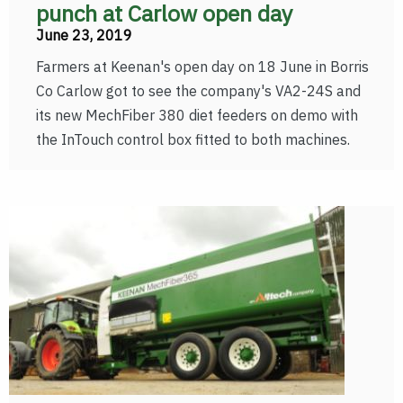
punch at Carlow open day
June 23, 2019
Farmers at Keenan's open day on 18 June in Borris
Co Carlow got to see the company's VA2-24S and
its new MechFiber 380 diet feeders on demo with
the InTouch control box fitted to both machines.