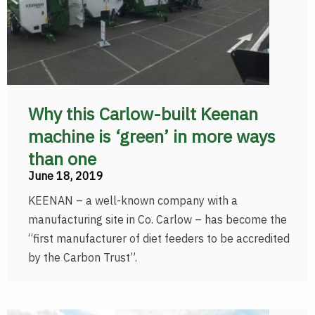
Why this Carlow-built Keenan
machine is ‘green’ in more ways
than one
June 18, 2019
KEENAN – a well-known company with a
manufacturing site in Co. Carlow – has become the
“first manufacturer of diet feeders to be accredited
by the Carbon Trust”.