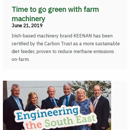
Time to go green with farm
machinery
June 21, 2019
Irish-based machinery brand KEENAN has been
certified by the Carbon Trust as a more sustainable
diet feeder, proven to reduce methane emissions
on-farm.