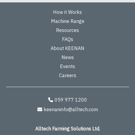
How it Works
Machine Range
Resources
FAQs
About KEENAN
News
Events
Careers
059 977 1200
keenaninfo@alltech.com
Alltech Farming Solutions Ltd.