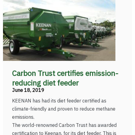
Carbon Trust certifies emission-
reducing diet feeder
June 18, 2019
KEENAN has had its diet feeder certified as
climate-friendly and proven to reduce methane
emissions.
The world-renowned Carbon Trust has awarded
certification to Keenan, for its diet feeder. This is