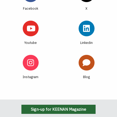
Facebook
Youtube
Linkedin
Instagram
Blog
Sign-up for KEENAN Magazine