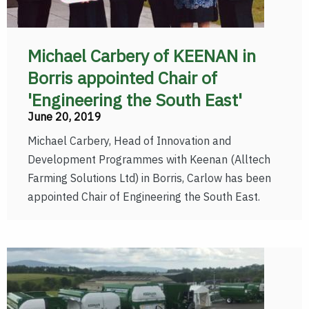
Michael Carbery of KEENAN in
Borris appointed Chair of
'Engineering the South East'
June 20, 2019
Michael Carbery, Head of Innovation and
Development Programmes with Keenan (Alltech
Farming Solutions Ltd) in Borris, Carlow has been
appointed Chair of Engineering the South East.