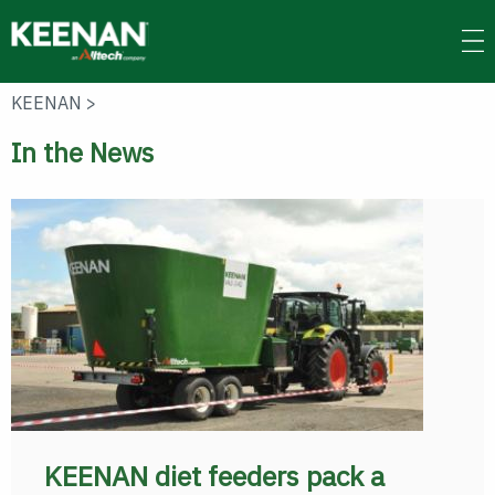
Skip
to
main
content
KEENAN
>
In the News
KEENAN diet feeders pack a