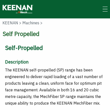
Skip
to
main
content
KEENAN
>
Machines
>
Self Propelled
Self-Propelled
Description
The KEENAN self-propelled (SP) range has been
engineered to deliver rapid loading of a vast number of
products leaving a clean, uniform face for optimum pit
face management. Available in both 16 and 20 cubic
metre capacity, the MechFiber SP range maintains the
unique ability to produce the KEENAN MechFiber mix.