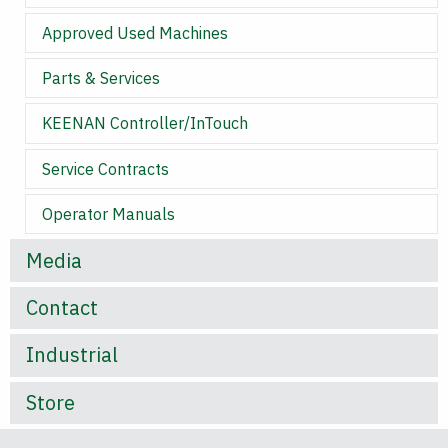
Approved Used Machines
Parts & Services
KEENAN Controller/InTouch
Service Contracts
Operator Manuals
Media
Contact
Industrial
Store