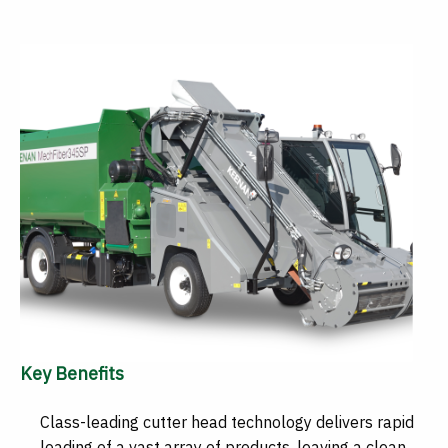
Key Benefits
Class-leading cutter head technology delivers rapid
loading of a vast array of products, leaving a clean,