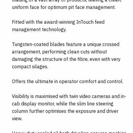
uniform face for optimum pit face management.
Fitted with the award-winning InTouch feed
management technology.
Tungsten-coated blades feature a unique crossed
arrangement, performing clean cuts without
damaging the structure of the fibre, even with very
compact silages.
Offers the ultimate in operator comfort and control.
Visibility is maximised with twin video cameras and in-
cab display monitor, while the slim line steering
column further optimises the exposure and driver
view.