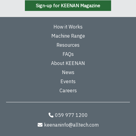
Sign-up for KEENAN Magazine
How it Works
Machine Range
Resources
FAQs
About KEENAN
News
Events
Careers
059 977 1200
keenaninfo@alltech.com