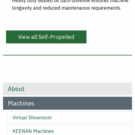
Heavy duty sealed oil bath driveline ensures machine
longevity and reduced maintenance requirements.
View all Self-Propelled
About
Machines
Virtual Showroom
KEENAN Machines