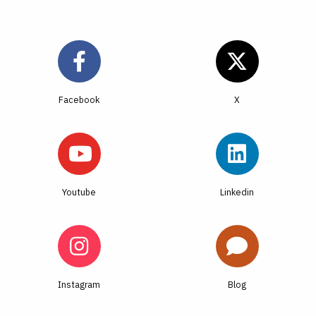
Facebook
Youtube
Linkedin
Instagram
Blog