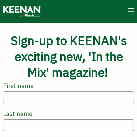
Skip
to
main
content
Sign-up to KEENAN's
exciting new, 'In the
Mix' magazine!
First name
Last name