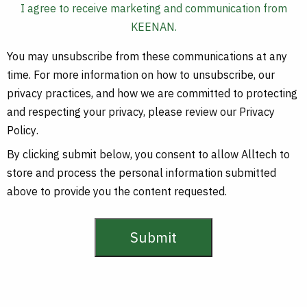
I agree to receive marketing and communication from
KEENAN.
You may unsubscribe from these communications at any
time. For more information on how to unsubscribe, our
privacy practices, and how we are committed to protecting
and respecting your privacy, please review our
Privacy
Policy
.
By clicking submit below, you consent to allow Alltech to
store and process the personal information submitted
above to provide you the content requested.