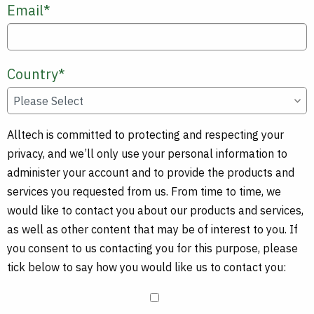
Email
*
Country
*
Alltech is committed to protecting and respecting your
privacy, and we’ll only use your personal information to
administer your account and to provide the products and
services you requested from us. From time to time, we
would like to contact you about our products and services,
as well as other content that may be of interest to you. If
you consent to us contacting you for this purpose, please
tick below to say how you would like us to contact you: