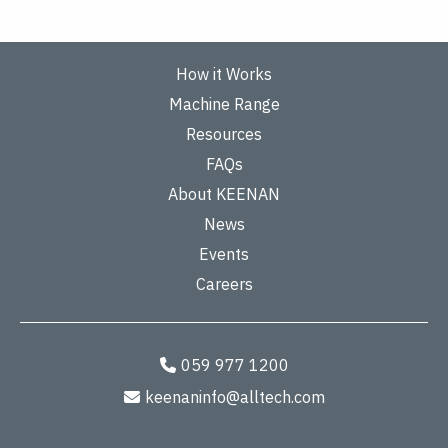
How it Works
Machine Range
Resources
FAQs
About KEENAN
News
Events
Careers
059 977 1200
keenaninfo@alltech.com