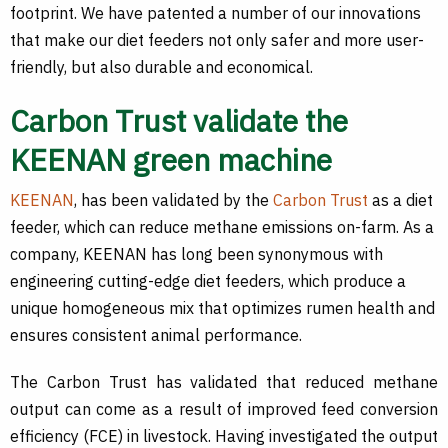
footprint. We have patented a number of our innovations
that make our diet feeders not only safer and more user-
friendly, but also durable and economical.
Carbon Trust validate the
KEENAN green machine
KEENAN
, has been validated by the
Carbon Trust
as a diet
feeder, which can reduce methane emissions on-farm. As a
company, KEENAN has long been synonymous with
engineering cutting-edge diet feeders, which produce a
unique homogeneous mix that optimizes rumen health and
ensures consistent animal performance.
The Carbon Trust has validated that reduced methane
output can come as a result of improved feed conversion
efficiency (FCE) in livestock. Having investigated the output