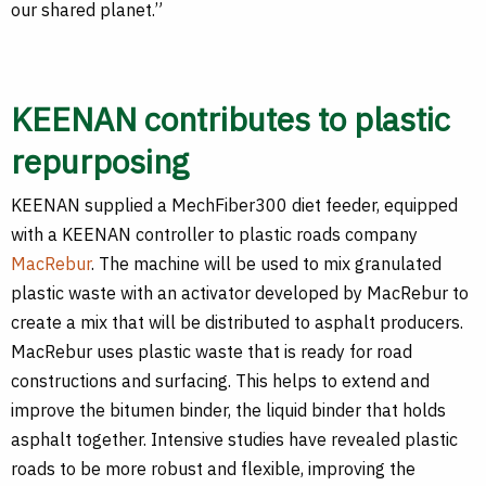
our shared planet.”
KEENAN contributes to plastic
repurposing
KEENAN supplied a MechFiber300 diet feeder, equipped
with a KEENAN controller to plastic roads company
MacRebur
. The machine will be used to mix granulated
plastic waste with an activator developed by MacRebur to
create a mix that will be distributed to asphalt producers.
MacRebur uses plastic waste that is ready for road
constructions and surfacing. This helps to extend and
improve the bitumen binder, the liquid binder that holds
asphalt together. Intensive studies have revealed plastic
roads to be more robust and flexible, improving the