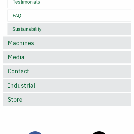
Testimonials
FAQ
Sustainability
Machines
Media
Contact
Industrial
Store