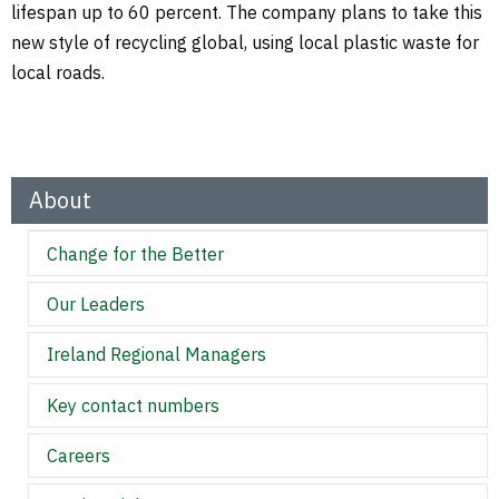
lifespan up to 60 percent. The company plans to take this
new style of recycling global, using local plastic waste for
local roads.
About
Change for the Better
Our Leaders
Ireland Regional Managers
Key contact numbers
Careers