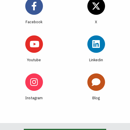
Facebook
Youtube
Linkedin
Instagram
Blog