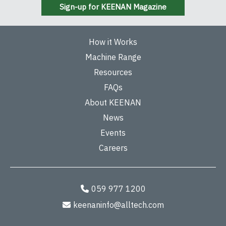
Sign-up for KEENAN Magazine
How it Works
Machine Range
Resources
FAQs
About KEENAN
News
Events
Careers
059 977 1200
keenaninfo@alltech.com