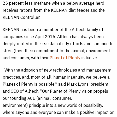
25 percent less methane when a below average herd
receives rations from the KEENAN diet feeder and the
KEENAN Controller.
KEENAN has been a member of the Alltech family of
companies since April 2016. Alltech has always been
deeply rooted in their sustainability efforts and continue to
strengthen their commitment to the animal, environment
and consumer, with their
Planet of Plenty
initiative.
“With the adoption of new technologies and management
practices, and, most of all, human ingenuity, we believe a
Planet of Plenty is possible,” said Mark Lyons, president
and CEO of Alltech. “Our Planet of Plenty vision propels
our founding ACE (animal, consumer,
environment) principle into a new world of possibility,
where anyone and everyone can make a positive impact on