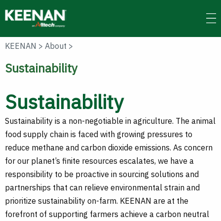
Skip
to
main
content
KEENAN
>
About
>
Sustainability
Sustainability
Sustainability is a non-negotiable in agriculture. The animal
food supply chain is faced with growing pressures to
reduce methane and carbon dioxide emissions. As concern
for our planet’s finite resources escalates, we have a
responsibility to be proactive in sourcing solutions and
partnerships that can relieve environmental strain and
prioritize sustainability on-farm. KEENAN are at the
forefront of supporting farmers achieve a carbon neutral