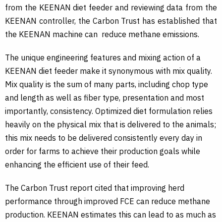
from the KEENAN diet feeder and reviewing data from the
KEENAN controller, the Carbon Trust has established that
the KEENAN machine can reduce methane emissions.
The unique engineering features and mixing action of a
KEENAN diet feeder make it synonymous with mix quality.
Mix quality is the sum of many parts, including chop type
and length as well as fiber type, presentation and most
importantly, consistency. Optimized diet formulation relies
heavily on the physical mix that is delivered to the animals;
this mix needs to be delivered consistently every day in
order for farms to achieve their production goals while
enhancing the efficient use of their feed.
The Carbon Trust report cited that improving herd
performance through improved FCE can reduce methane
production. KEENAN estimates this can lead to as much as