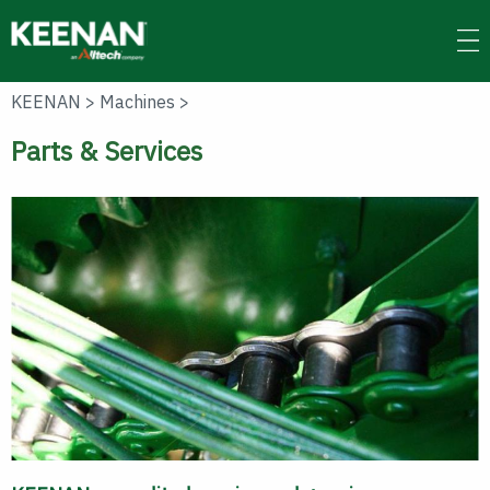
Skip
to
main
content
KEENAN
>
Machines
>
Parts & Services