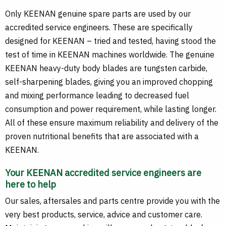
Only KEENAN genuine spare parts are used by our
accredited service engineers. These are specifically
designed for KEENAN – tried and tested, having stood the
test of time in KEENAN machines worldwide. The genuine
KEENAN heavy-duty body blades are tungsten carbide,
self-sharpening blades, giving you an improved chopping
and mixing performance leading to decreased fuel
consumption and power requirement, while lasting longer.
All of these ensure maximum reliability and delivery of the
proven nutritional benefits that are associated with a
KEENAN.
Your KEENAN accredited service engineers are
here to help
Our sales, aftersales and parts centre provide you with the
very best products, service, advice and customer care.