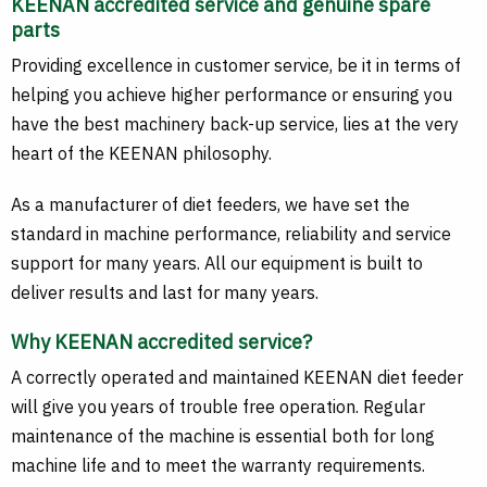
KEENAN accredited service and genuine spare
parts
Providing excellence in customer service, be it in terms of
helping you achieve higher performance or ensuring you
have the best machinery back-up service, lies at the very
heart of the KEENAN philosophy.
As a manufacturer of diet feeders, we have set the
standard in machine performance, reliability and service
support for many years. All our equipment is built to
deliver results and last for many years.
Why KEENAN accredited service?
A correctly operated and maintained KEENAN diet feeder
will give you years of trouble free operation. Regular
maintenance of the machine is essential both for long
machine life and to meet the warranty requirements.