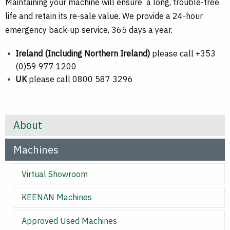
Maintaining your machine will ensure a long, trouble-free
life and retain its re-sale value. We provide a 24-hour
emergency back-up service, 365 days a year.
Ireland (Including Northern Ireland)
please call +353
(0)59 977 1200
UK
please call 0800 587 3296
About
Machines
Virtual Showroom
KEENAN Machines
Approved Used Machines