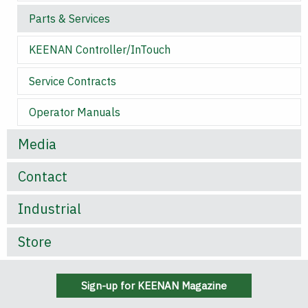
Parts & Services
KEENAN Controller/InTouch
Service Contracts
Operator Manuals
Media
Contact
Industrial
Store
Sign-up for KEENAN Magazine