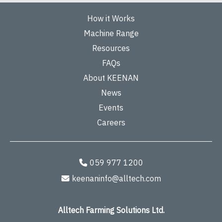
How it Works
Machine Range
Resources
FAQs
About KEENAN
News
Events
Careers
059 977 1200
keenaninfo@alltech.com
Alltech Farming Solutions Ltd.