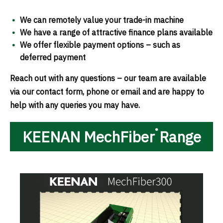
We can remotely value your trade-in machine
We have a range of attractive finance plans available
We offer flexible payment options – such as
deferred payment
Reach out with any questions – our team are available
via our contact form, phone or email and are happy to
help with any queries you may have.
®
KEENAN MechFiber
Range