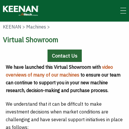
Skip
to
main
content
KEENAN
>
Machines
>
Virtual Showroom
Contact Us
We have launched this Virtual Showroom with
video
overviews of many of our machines
to ensure our team
can continue to support you in your new machine
research, decision-making and purchase process.
We understand that it can be difficult to make
investment decisions when market conditions are
challenging and have several support initiatives in place
as follows: