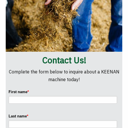
Contact Us!
Complete the form below to inquire about a KEENAN
machine today!
First name
*
Last name
*