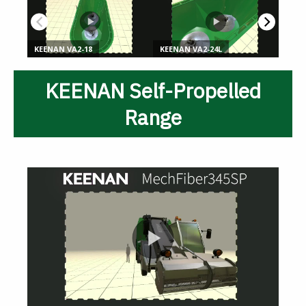
KEENAN Self-Propelled
Range