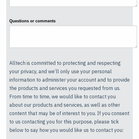
Questions or comments
Alltech is committed to protecting and respecting
your privacy, and we’ll only use your personal
information to administer your account and to provide
the products and services you requested from us.
From time to time, we would like to contact you
about our products and services, as well as other
content that may be of interest to you. If you consent
to us contacting you for this purpose, please tick
below to say how you would like us to contact you: