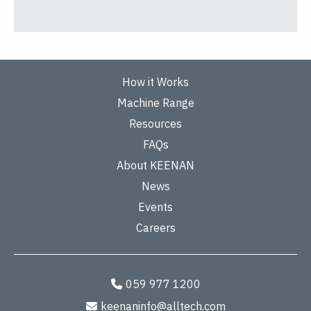
How it Works
Machine Range
Resources
FAQs
About KEENAN
News
Events
Careers
059 977 1200
keenaninfo@alltech.com