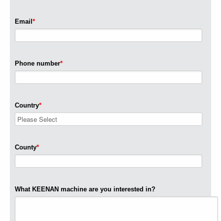
Email
*
Phone number
*
Country
*
County
*
What KEENAN machine are you interested in?