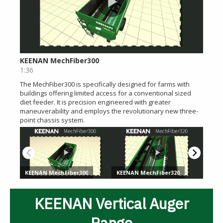
KEENAN Vertical Auger
Range