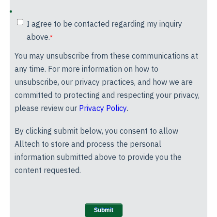
I agree to be contacted regarding my inquiry
above.
*
You may unsubscribe from these communications at
any time. For more information on how to
unsubscribe, our privacy practices, and how we are
committed to protecting and respecting your privacy,
please review our
Privacy Policy
.
By clicking submit below, you consent to allow
Alltech to store and process the personal
information submitted above to provide you the
content requested.