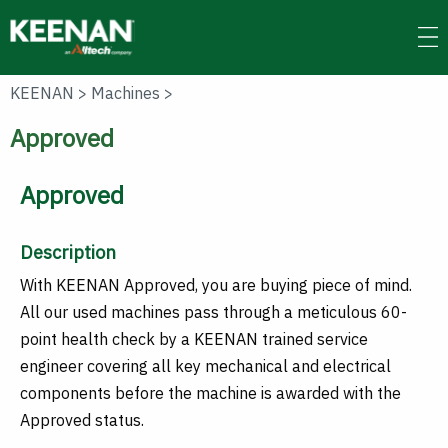
Skip
to
main
content
KEENAN
>
Machines
>
Approved
Approved
Description
With KEENAN Approved, you are buying piece of mind.
All our used machines pass through a meticulous 60-
point health check by a KEENAN trained service
engineer covering all key mechanical and electrical
components before the machine is awarded with the
Approved status.