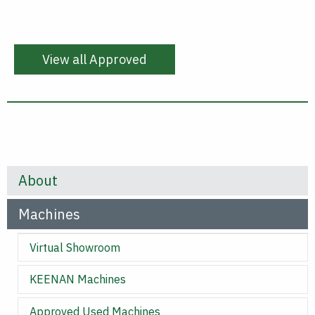
View all Approved
About
Machines
Virtual Showroom
KEENAN Machines
Approved Used Machines