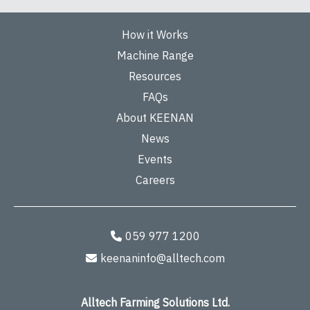
How it Works
Machine Range
Resources
FAQs
About KEENAN
News
Events
Careers
059 977 1200
keenaninfo@alltech.com
Alltech Farming Solutions Ltd.