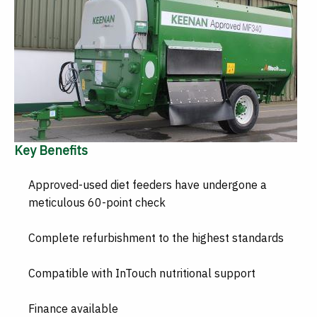
Key Benefits
Approved-used diet feeders have undergone a
meticulous 60-point check
Complete refurbishment to the highest standards
Compatible with InTouch nutritional support
Finance available