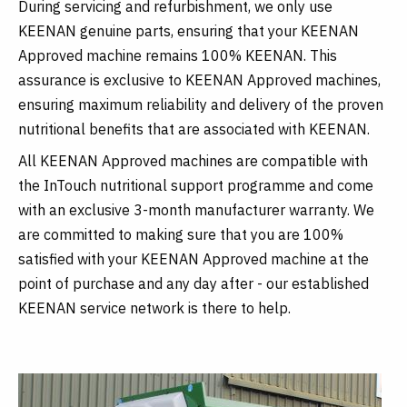
During servicing and refurbishment, we only use
KEENAN genuine parts, ensuring that your KEENAN
Approved machine remains 100% KEENAN. This
assurance is exclusive to KEENAN Approved machines,
ensuring maximum reliability and delivery of the proven
nutritional benefits that are associated with KEENAN.
All KEENAN Approved machines are compatible with
the InTouch nutritional support programme and come
with an exclusive 3-month manufacturer warranty. We
are committed to making sure that you are 100%
satisfied with your KEENAN Approved machine at the
point of purchase and any day after - our established
KEENAN service network is there to help.