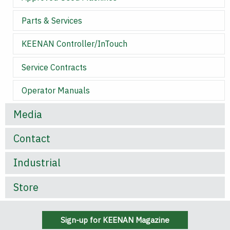
Parts & Services
KEENAN Controller/InTouch
Service Contracts
Operator Manuals
Media
Contact
Industrial
Store
Sign-up for KEENAN Magazine