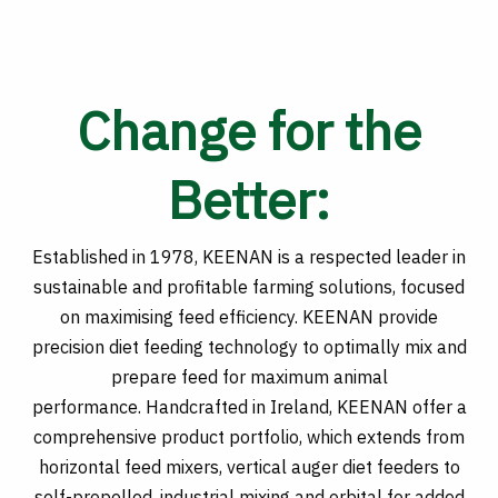
Change for the
Better:
Established in 1978, KEENAN is a respected leader in
sustainable and profitable farming solutions, focused
on maximising feed efficiency. KEENAN provide
precision diet feeding technology to optimally mix and
prepare feed for maximum animal
performance. Handcrafted in Ireland, KEENAN offer a
comprehensive product portfolio, which extends from
horizontal feed mixers, vertical auger diet feeders to
self-propelled, industrial mixing and orbital for added