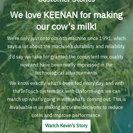
We love KEENAN for making
our cow's milk!
We’re only just onto our 6th machine since 1991, which
says a lot about the machine’s durability and reliability.
I’d say we take for granted the consistent mix quality
now and have been really impressed in the
technological advancements.
We know exactly what’s been fed every day, and with
the InTouch system link with Uniform-Agri, we can
match up what’s going in with what’s coming out. This is
invaluable in us making accurate decisions to reduce
costs and improve performance.
Watch Kevin's Story