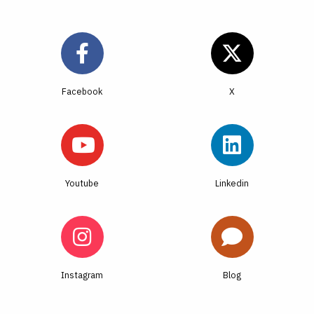
Facebook
Youtube
Linkedin
Instagram
Blog