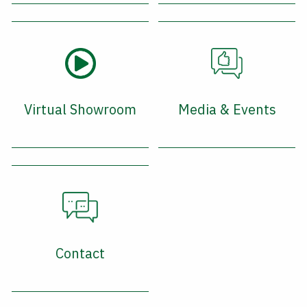
Virtual Showroom
Media & Events
Contact