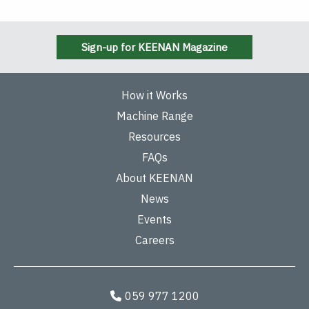
Sign-up for KEENAN Magazine
How it Works
Machine Range
Resources
FAQs
About KEENAN
News
Events
Careers
059 977 1200