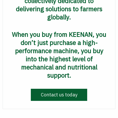
collectively dedicated to
delivering solutions to farmers
globally.
When you buy from KEENAN, you
don’t just purchase a high-
performance machine, you buy
into the highest level of
mechanical and nutritional
support.
Contact us today