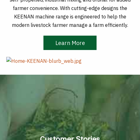
farmer convenience. With cutting-edge designs the
KEENAN machine range is engineered to help the
modern livestock farmer manage a farm efficiently.
Learn More
Customer Stories