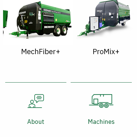
MechFiber+
ProMix+
About
Machines