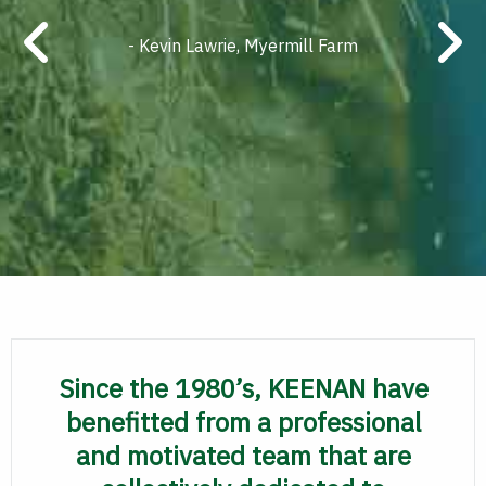
- Kevin Lawrie, Myermill Farm
Since the 1980’s, KEENAN have
benefitted from a professional
and motivated team that are