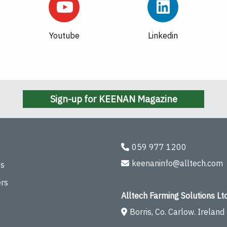
Youtube
Linkedin
Sign-up for KEENAN Magazine
059 977 1200
keenaninfo@alltech.com
ts
rs
Alltech Farming Solutions Ltd
Borris, Co. Carlow. Ireland