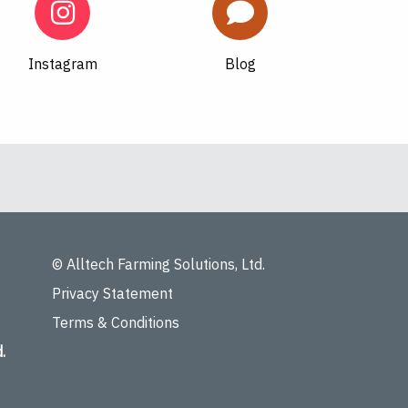
Instagram
Blog
© Alltech Farming Solutions, Ltd.
Privacy Statement
Terms & Conditions
.