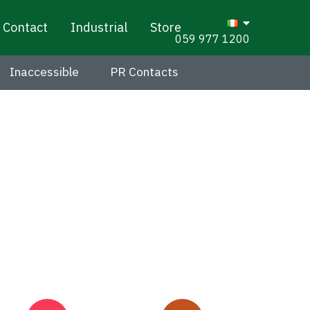
Contact
Industrial
Store
059 977 1200
Inaccessible
PR Contacts