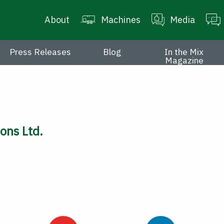
About
Machines
Media
Press Releases
Blog
In the Mix
Magazine
ons Ltd.