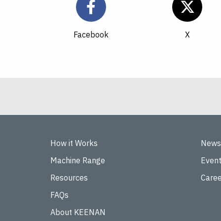
Facebook
How it Works
News
Machine Range
Even
Resources
Caree
FAQs
About KEENAN