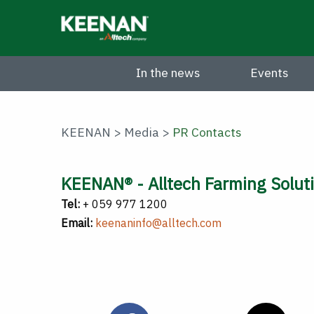
Skip
to
main
content
In the news
Events
KEENAN
>
Media
>
PR Contacts
KEENAN® - Alltech Farming Soluti
Tel:
+ 059 977 1200
Email:
keenaninfo@alltech.com