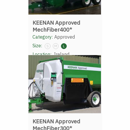
KEENAN Approved
MechFiber400*
Category:
Approved
Size:
S
M
L
Location:
Ireland
KEENAN Approved
MechFiber300*