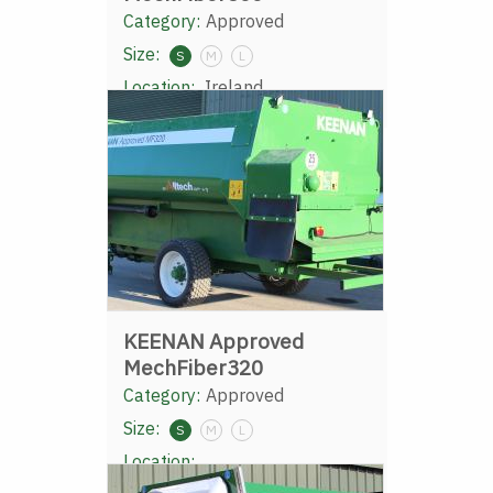
Category:
Approved
Size:
S
M
L
Location:
Ireland
KEENAN Approved
MechFiber320
Category:
Approved
Size:
S
M
L
Location: