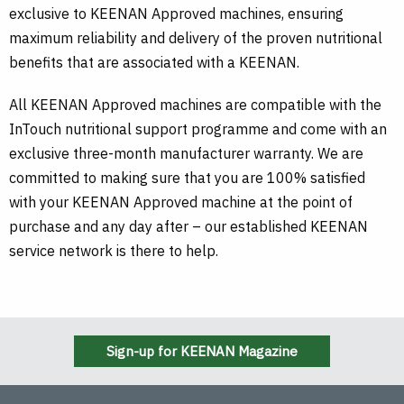
exclusive to KEENAN Approved machines, ensuring
maximum reliability and delivery of the proven nutritional
benefits that are associated with a KEENAN.
All KEENAN Approved machines are compatible with the
InTouch nutritional support programme and come with an
exclusive three-month manufacturer warranty. We are
committed to making sure that you are 100% satisfied
with your KEENAN Approved machine at the point of
purchase and any day after – our established KEENAN
service network is there to help.
Sign-up for KEENAN Magazine