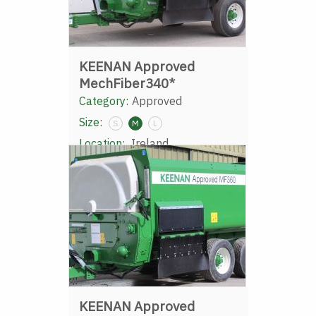
KEENAN Approved
MechFiber340*
Category:
Approved
Size:
S
M
L
Location:
Ireland
KEENAN Approved