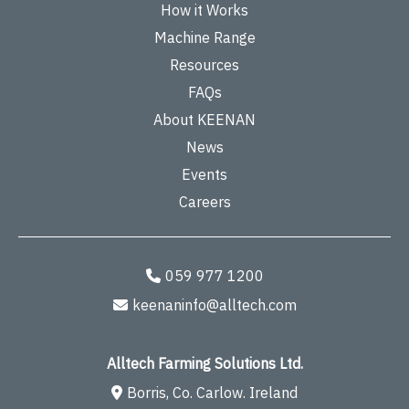
How it Works
Machine Range
Resources
FAQs
About KEENAN
News
Events
Careers
059 977 1200
keenaninfo@alltech.com
Alltech Farming Solutions Ltd.
Borris, Co. Carlow. Ireland