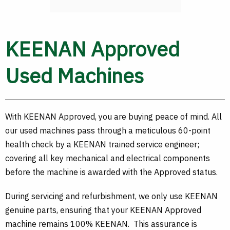
KEENAN Approved
Used Machines
With KEENAN Approved, you are buying peace of mind. All
our used machines pass through a meticulous 60-point
health check by a KEENAN trained service engineer;
covering all key mechanical and electrical components
before the machine is awarded with the Approved status.
During servicing and refurbishment, we only use KEENAN
genuine parts, ensuring that your KEENAN Approved
machine remains 100% KEENAN. This assurance is