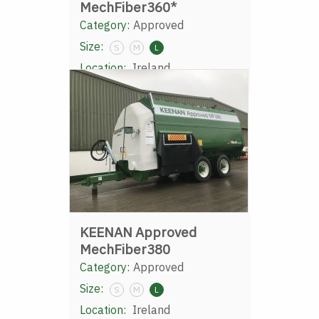
MechFiber360*
Category:
Approved
Size:
S
M
L
Location:
Ireland
KEENAN Approved
MechFiber380
Category:
Approved
Size:
S
M
L
Location:
Ireland