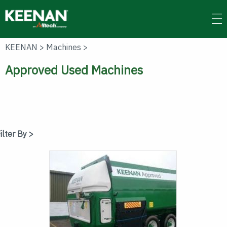
Skip
to
main
content
KEENAN
>
Machines
>
Approved Used Machines
ilter By >