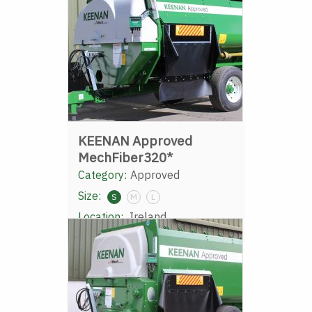
KEENAN Approved
MechFiber320*
Category:
Approved
Size:
S
M
L
Location:
Ireland