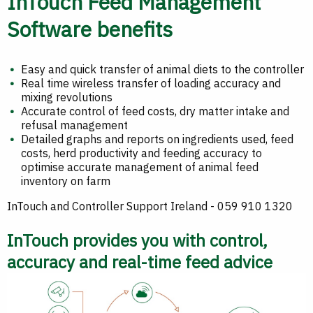
InTouch Feed Management
Software benefits
Easy and quick transfer of animal diets to the controller
Real time wireless transfer of loading accuracy and
mixing revolutions
Accurate control of feed costs, dry matter intake and
refusal management
Detailed graphs and reports on ingredients used, feed
costs, herd productivity and feeding accuracy to
optimise accurate management of animal feed
inventory on farm
InTouch and Controller Support Ireland - 059 910 1320
InTouch provides you with control,
accuracy and real-time feed advice