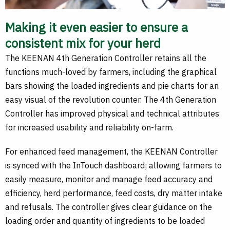
Making it even easier to ensure a
consistent mix for your herd
The KEENAN 4th Generation Controller retains all the
functions much-loved by farmers, including the graphical
bars showing the loaded ingredients and pie charts for an
easy visual of the revolution counter. The 4th Generation
Controller has improved physical and technical attributes
for increased usability and reliability on-farm.
For enhanced feed management, the KEENAN Controller
is synced with the InTouch dashboard; allowing farmers to
easily measure, monitor and manage feed accuracy and
efficiency, herd performance, feed costs, dry matter intake
and refusals. The controller gives clear guidance on the
loading order and quantity of ingredients to be loaded