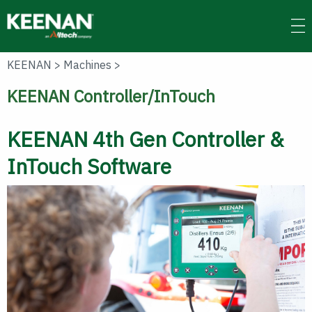
Skip
to
main
content
KEENAN
>
Machines
>
KEENAN Controller/InTouch
KEENAN 4th Gen Controller &
InTouch Software