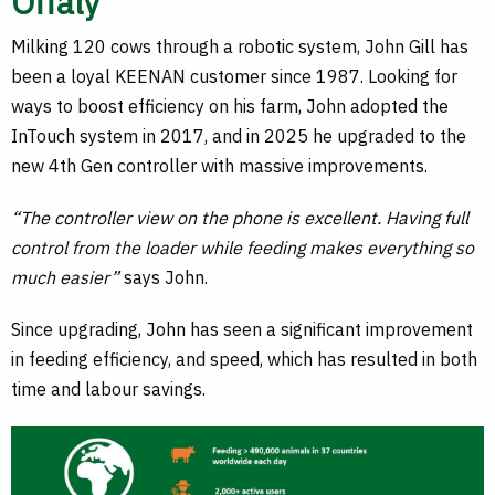
Offaly
Milking 120 cows through a robotic system, John Gill has
been a loyal KEENAN customer since 1987. Looking for
ways to boost efficiency on his farm, John adopted the
InTouch system in 2017, and in 2025 he upgraded to the
new 4th Gen controller with massive improvements.
“The controller view on the phone is excellent. Having full
control from the loader while feeding makes everything so
much easier”
says John.
Since upgrading, John has seen a significant improvement
in feeding efficiency, and speed, which has resulted in both
time and labour savings.