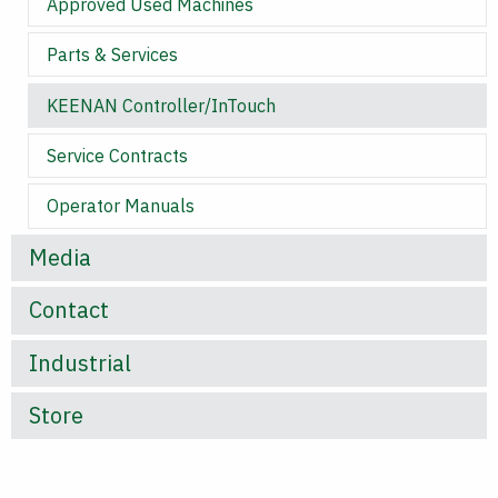
Approved Used Machines
Parts & Services
KEENAN Controller/InTouch
Service Contracts
Operator Manuals
Media
Contact
Industrial
Store