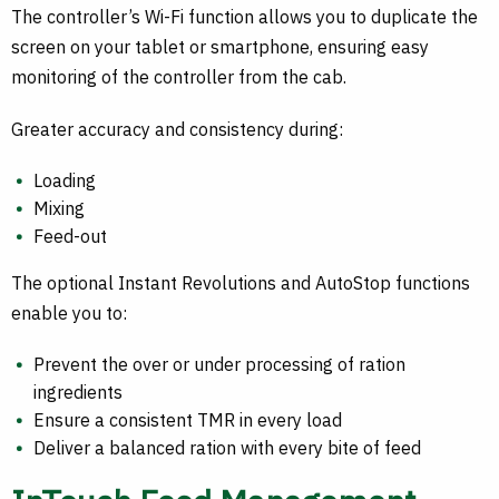
The controller’s Wi-Fi function allows you to duplicate the
screen on your tablet or smartphone, ensuring easy
monitoring of the controller from the cab.
Greater accuracy and consistency during:
Loading
Mixing
Feed-out
The optional Instant Revolutions and AutoStop functions
enable you to:
Prevent the over or under processing of ration
ingredients
Ensure a consistent TMR in every load
Deliver a balanced ration with every bite of feed