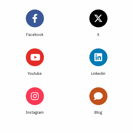
Facebook
Youtube
Linkedin
Instagram
Blog