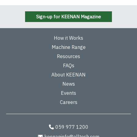
Sign-up for KEENAN Magazine
How it Works
Machine Range
Resources
FAQs
About KEENAN
News
Events
Careers
059 977 1200
keenaninfo@alltech.com