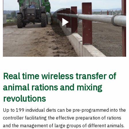
Play
Video
Real time wireless transfer of
animal rations and mixing
revolutions
Up to 199 individual diets can be pre-programmed into the
controller facilitating the effective preparation of rations
and the management of large groups of different animals.