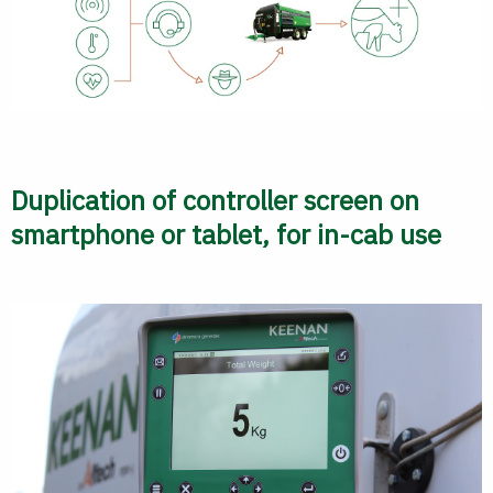
Duplication of controller screen on
smartphone or tablet, for in-cab use