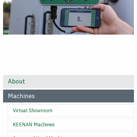
About
Machines
Virtual Showroom
KEENAN Machines