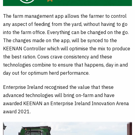
The farm management app allows the farmer to control
any aspect of feeding from the yard, without having to go
into the farm office. Everything can be changed on the go.
The changes made on the app, will be synced to the
KEENAN Controller which will optimise the mix to produce
the best ration. Cows crave consistency and these
technologies combine to ensure that happens, day in and
day out for optimum herd performance.
Enterprise Ireland recognised the value that these
advanced technologies will bring on-farm and have
awarded KEENAN an Enterprise Ireland Innovation Arena
award 2021.