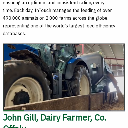
ensuring an optimum and consistent ration, every
time. Each day, InTouch manages the feeding of over
490,000 animals on 2,000 farms across the globe,
representing one of the world's largest feed efficiency
databases.
John Gill, Dairy Farmer, Co.