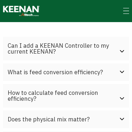
Skip
to
main
content
Can I add a KEENAN Controller to my
current KEENAN?
What is feed conversion efficiency?
How to calculate feed conversion
efficiency?
Does the physical mix matter?