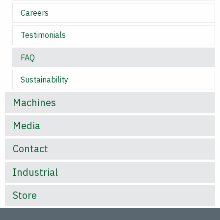
Careers
Testimonials
FAQ
Sustainability
Machines
Media
Contact
Industrial
Store