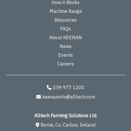
How it Works
Machine Range
Resources
FAQs
About KEENAN
News
Events
Careers
059 977 1200
keenaninfo@alltech.com
Alltech Farming Solutions Ltd.
Borris, Co. Carlow. Ireland