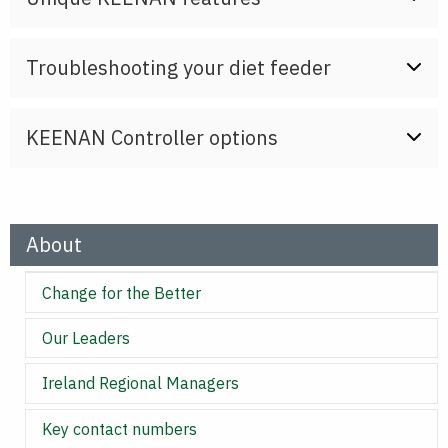
Troubleshooting your diet feeder
KEENAN Controller options
About
Change for the Better
Our Leaders
Ireland Regional Managers
Key contact numbers