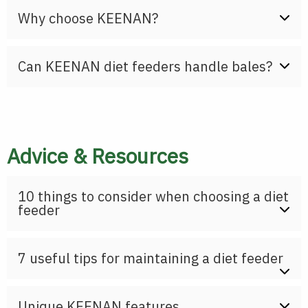
Why choose KEENAN?
Can KEENAN diet feeders handle bales?
Advice & Resources
10 things to consider when choosing a diet
feeder
7 useful tips for maintaining a diet feeder
Unique KEENAN features