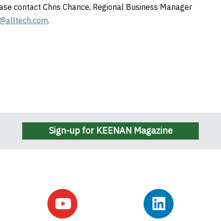
lease contact Chris Chance, Regional Business Manager
e@alltech.com
.
Sign-up for KEENAN Magazine