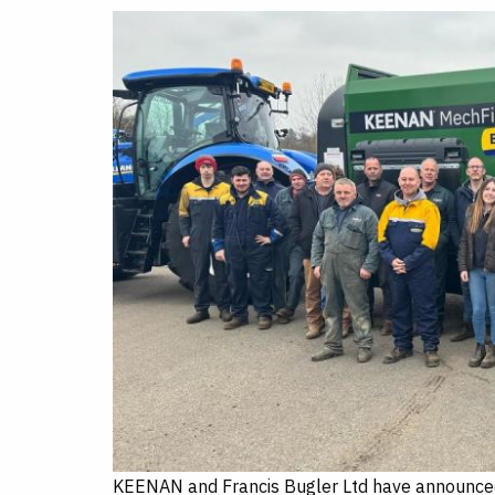
c
n
i
a
e
k
t
r
b
e
t
e
o
d
e
o
I
r
k
n
KEENAN and Francis Bugler Ltd have announced 