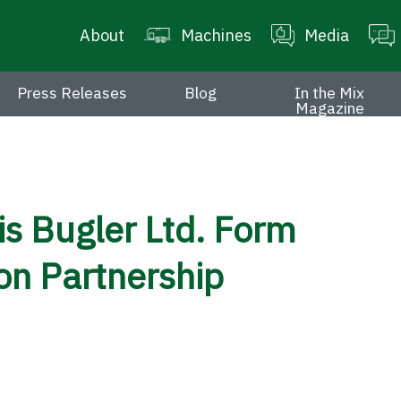
About
Machines
Media
Press Releases
Blog
In the Mix
Magazine
s Bugler Ltd. Form
ion Partnership