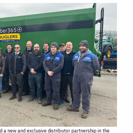
a new and exclusive distributor partnership in the