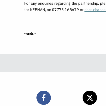
For any enquiries regarding the partnership, p
for KEENAN, on 07773 165679 or
chris.chanc
- ends -