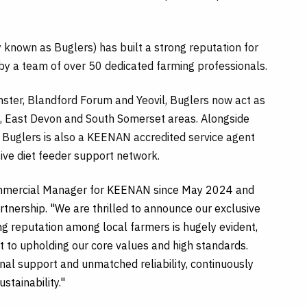
known as Buglers) has built a strong reputation for
by a team of over 50 dedicated farming professionals.
nster, Blandford Forum and Yeovil, Buglers now act as
, East Devon and South Somerset areas. Alongside
, Buglers is also a KEENAN accredited service agent
sive diet feeder support network.
Commercial Manager for KEENAN since May 2024 and
rtnership. "We are thrilled to announce our exclusive
ong reputation among local farmers is hugely evident,
t to upholding our core values and high standards.
nal support and unmatched reliability, continuously
stainability."