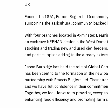
UK.
Founded in 1851, Francis Bugler Ltd (commonly 
supporting the agricultural community, backed 
With four branches located in Axminster, Beami
an exclusive KEENAN dealer in the West Dorset
stocking and trading new and used diet feeders
and parts supplier, adding to the already exten
Jason Burbidge has held the role of Global 
has been centric to the formation of the new pa
partnership with Francis Buglers Ltd. Their str
and we have full confidence in their commitmen
Together, we look forward to providing exceptio
enhancing feed efficiency and promoting farm su