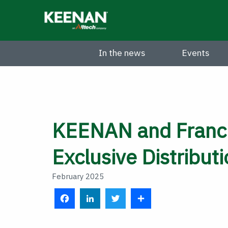
Skip
to
main
content
In the news
Events
KEENAN and Franci
Exclusive Distribut
February 2025
F
L
T
S
a
i
w
h