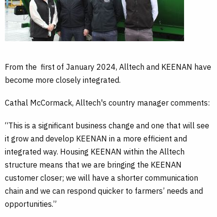
o
d
e
o
I
r
k
n
From the first of January 2024, Alltech and KEENAN have
become more closely integrated.
Cathal McCormack, Alltech's country manager comments:
“This is a significant business change and one that will see
it grow and develop KEENAN in a more efficient and
integrated way. Housing KEENAN within the Alltech
structure means that we are bringing the KEENAN
customer closer; we will have a shorter communication
chain and we can respond quicker to farmers’ needs and
opportunities.”