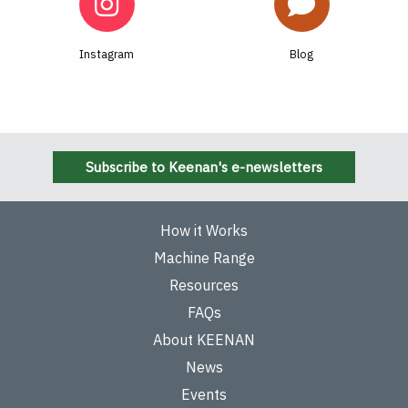
Instagram
Blog
Subscribe to Keenan's e-newsletters
How it Works
Machine Range
Resources
FAQs
About KEENAN
News
Events