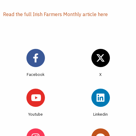
Read the full Irish Farmers Monthly article here
Facebook
Youtube
Linkedin