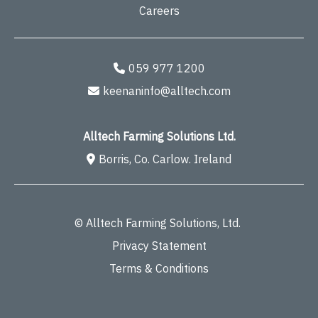
Careers
059 977 1200
keenaninfo@alltech.com
Alltech Farming Solutions Ltd.
Borris, Co. Carlow. Ireland
© Alltech Farming Solutions, Ltd.
Privacy Statement
Terms & Conditions