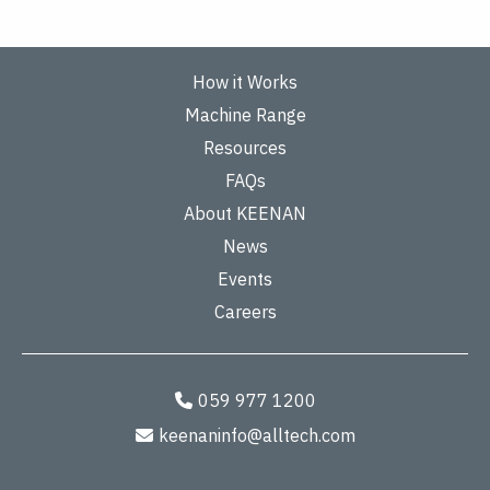
How it Works
Machine Range
Resources
FAQs
About KEENAN
News
Events
Careers
059 977 1200
keenaninfo@alltech.com