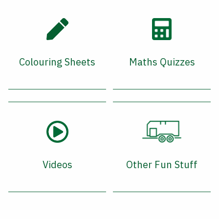
Colouring Sheets
Maths Quizzes
Videos
Other Fun Stuff