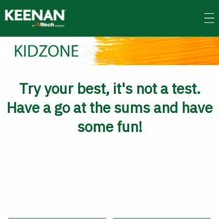
Skip
to
main
content
Try your best, it's not a test.
Have a go at the sums and have
some fun!