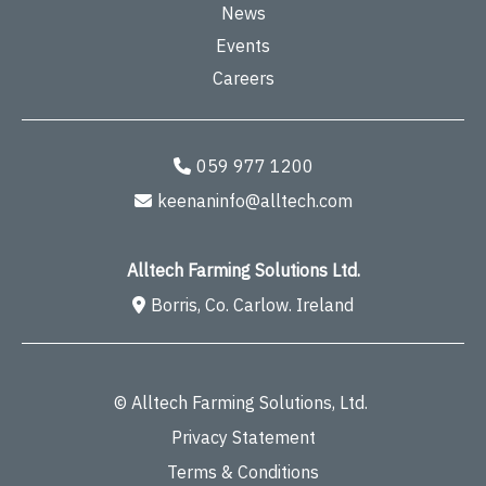
News
Events
Careers
059 977 1200
keenaninfo@alltech.com
Alltech Farming Solutions Ltd.
Borris, Co. Carlow. Ireland
© Alltech Farming Solutions, Ltd.
Privacy Statement
Terms & Conditions