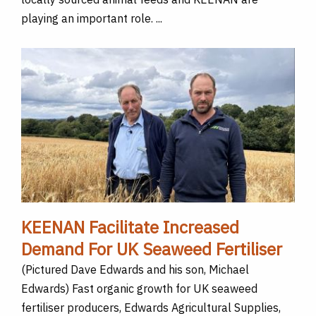
playing an important role. ...
KEENAN Facilitate Increased
Demand For UK Seaweed Fertiliser
(Pictured Dave Edwards and his son, Michael
Edwards) Fast organic growth for UK seaweed
fertiliser producers, Edwards Agricultural Supplies,