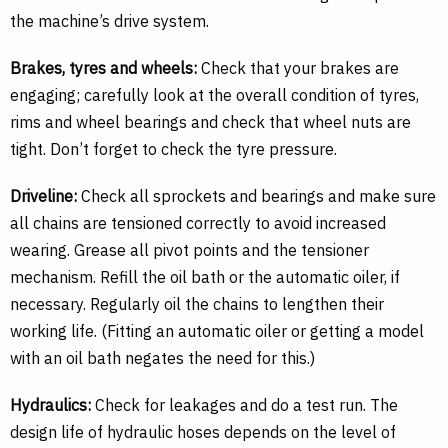
the machine’s drive system.
Brakes, tyres and wheels:
Check that your brakes are
engaging; carefully look at the overall condition of tyres,
rims and wheel bearings and check that wheel nuts are
tight. Don’t forget to check the tyre pressure.
Driveline:
Check all sprockets and bearings and make sure
all chains are tensioned correctly to avoid increased
wearing. Grease all pivot points and the tensioner
mechanism. Refill the oil bath or the automatic oiler, if
necessary. Regularly oil the chains to lengthen their
working life. (Fitting an automatic oiler or getting a model
with an oil bath negates the need for this.)
Hydraulics:
Check for leakages and do a test run. The
design life of hydraulic hoses depends on the level of