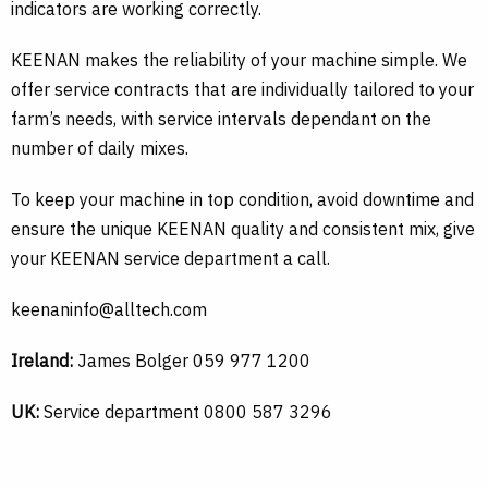
indicators are working correctly.
KEENAN makes the reliability of your machine simple. We
offer service contracts that are individually tailored to your
farm’s needs, with service intervals dependant on the
number of daily mixes.
To keep your machine in top condition, avoid downtime and
ensure the unique KEENAN quality and consistent mix, give
your KEENAN service department a call.
keenaninfo@alltech.com
Ireland:
James Bolger 059 977 1200
UK:
Service department 0800 587 3296