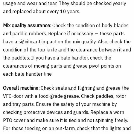
usage and wear and tear. They should be checked yearly
and replaced about every 10 years.
Mix quality assurance:
Check the condition of body blades
and paddle rubbers. Replace if necessary — these parts
have a significant impact on the mix quality. Also, check the
condition of the top knife and the clearance between it and
the paddles. If you have a bale handler, check the
clearances of moving parts and grease pivot points on
each bale handler tine.
Overall machine:
Check seals and flighting and grease the
VFC-door with a food-grade grease. Check paddles, rotor
and tray parts. Ensure the safety of your machine by
checking protective devices and guards. Replace a worn
PTO cover and make sure it is tied and not spinning freely.
For those feeding on an out-farm, check that the lights and