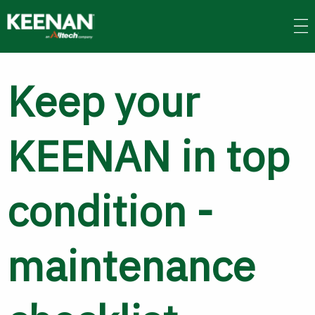
Skip
to
main
content
Keep your
KEENAN in top
condition -
maintenance