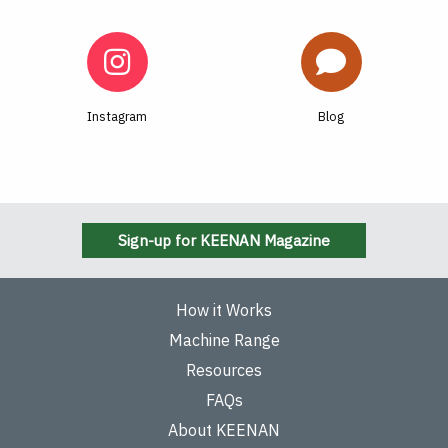
Instagram
Blog
Sign-up for KEENAN Magazine
How it Works
Machine Range
Resources
FAQs
About KEENAN