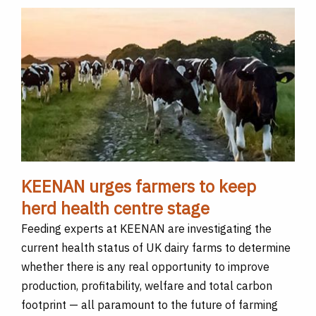
KEENAN urges farmers to keep
herd health centre stage
Feeding experts at KEENAN are investigating the
current health status of UK dairy farms to determine
whether there is any real opportunity to improve
production, profitability, welfare and total carbon
footprint — all paramount to the future of farming