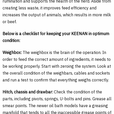
rumination and supports the health of the herd. Aside from
creating less waste, it improves feed efficiency and
increases the output of animals, which results in more milk
or beef.
Below is a checklist for keeping your KEENAN in optimum
condition:
Weighbox:
The weighbox is the brain of the operation. In
order to feed the correct amount of ingredients, it needs to
be working properly. Start with zeroing the system. Look at
the overall condition of the weighbars, cables and sockets
and run a test to confirm that everything weighs correctly.
Hitch, chassis and drawbar:
Check the condition of the
parts, including pivots, springs, U-bolts and pins. Grease all
smear points. The newer oil bath models have a greasing
manifold that tends to all the inaccessible grease points of