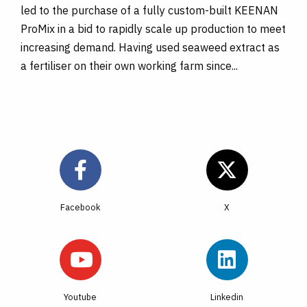
led to the purchase of a fully custom-built KEENAN
ProMix in a bid to rapidly scale up production to meet
increasing demand. Having used seaweed extract as
a fertiliser on their own working farm since...
Facebook
Youtube
Linkedin