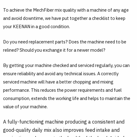
To achieve the MechFiber mix quality with a machine of any age
and avoid downtime, we have put together a checklist to keep
your KEENAN in a good condition.
Do you need replacement parts? Does the machine need to be
relined? Should you exchange it for a newer model?
By getting your machine checked and serviced regularly, you can
ensure reliability and avoid any technical issues. A correctly
serviced machine will have a better chopping and mixing
performance. This reduces the power requirements and fuel
consumption, extends the working life and helps to maintain the
value of your machine.
A fully-functioning machine producing a consistent and
good-quality daily mix also improves feed intake and