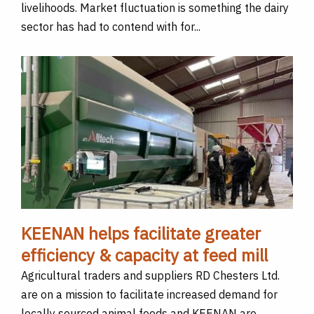
livelihoods. Market fluctuation is something the dairy
sector has had to contend with for...
KEENAN helps facilitate greater
efficiency & capacity at feed mill
Agricultural traders and suppliers RD Chesters Ltd.
are on a mission to facilitate increased demand for
locally sourced animal feeds and KEENAN are