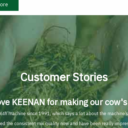
ore
Customer Stories
ove KEENAN for making our cow's 
 6th machine since 1991, which says a lot about the machine’s du
ted the consistent mix quality now and have been really impre