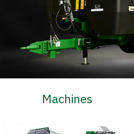
Machines