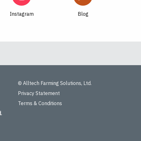
Instagram
Blog
© Alltech Farming Solutions, Ltd.
Privacy Statement
Terms & Conditions
.