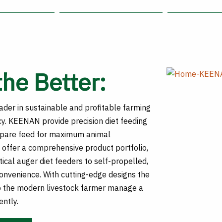
the Better:
der in sustainable and profitable farming
cy. KEENAN provide precision diet feeding
epare feed for maximum animal
offer a comprehensive product portfolio,
ical auger diet feeders to self-propelled,
convenience. With cutting-edge designs the
 the modern livestock farmer manage a
ently.