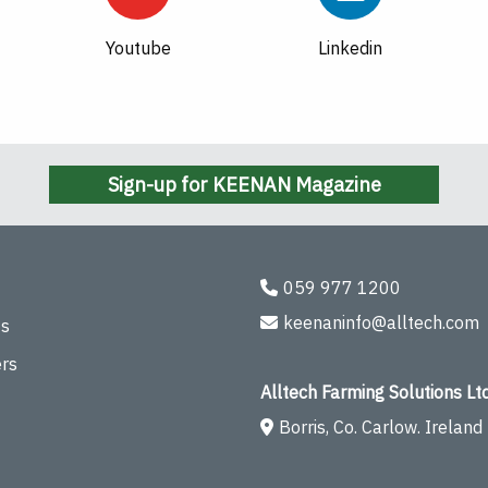
Youtube
Linkedin
Sign-up for KEENAN Magazine
059 977 1200
keenaninfo@alltech.com
ts
rs
Alltech Farming Solutions Ltd
Borris, Co. Carlow. Ireland