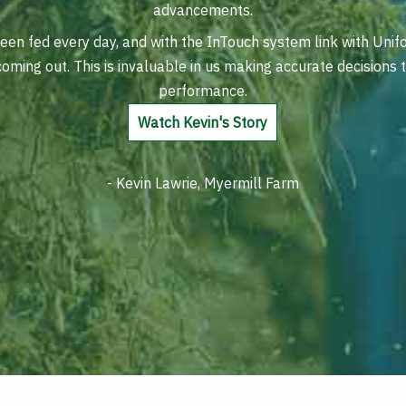
advancements.
en fed every day, and with the InTouch system link with Unif
 coming out. This is invaluable in us making accurate decisions
performance.
Watch Kevin's Story
- Kevin Lawrie, Myermill Farm