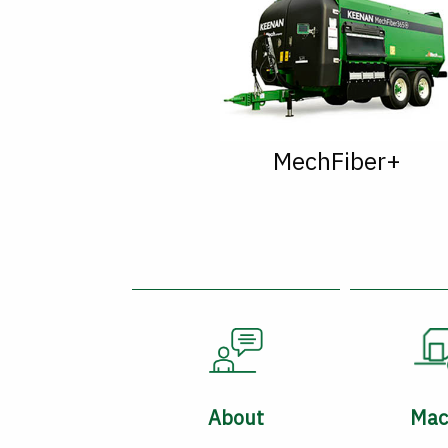
MechFiber+
About
Mac