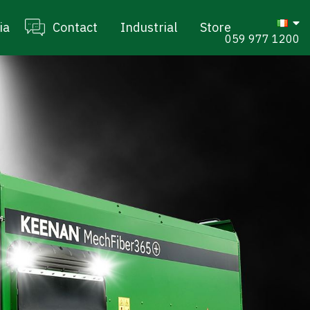
ia
Contact
Industrial
Store
059 977 1200