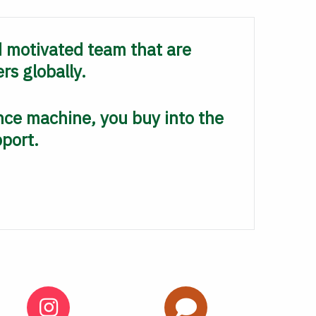
d motivated team that are
rs globally.
ce machine, you buy into the
pport.