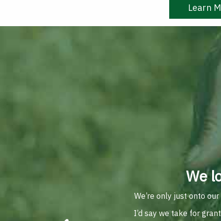
Learn M
We l
We’re only just onto our
I’d say we take for gran