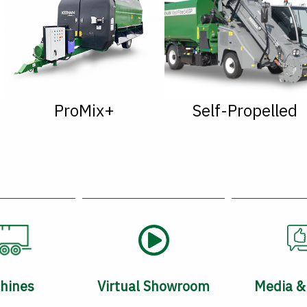
ProMix+
Self-Propelled
hines
Virtual Showroom
Media &