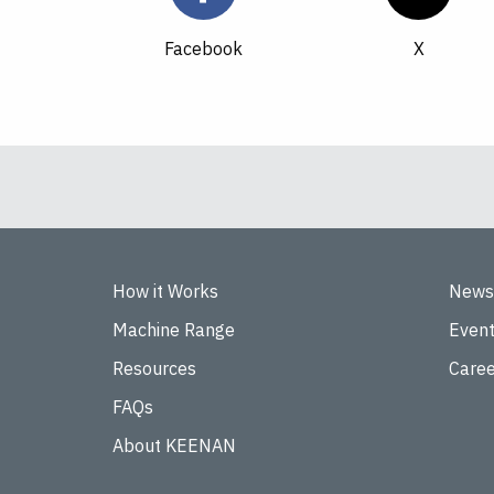
Facebook
How it Works
News
Machine Range
Even
Resources
Caree
FAQs
About KEENAN