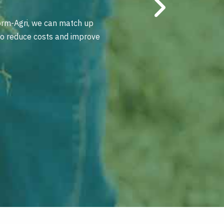
orm-Agri, we can match up
 to reduce costs and improve