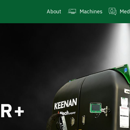
About
Machines
Med