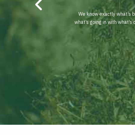
We know exactly what’s be
what’s going in with what’s