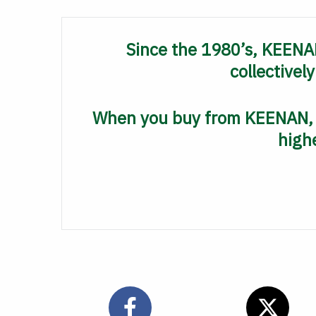
Since the 1980’s, KEENAN
collectivel
When you buy from KEENAN, y
highe