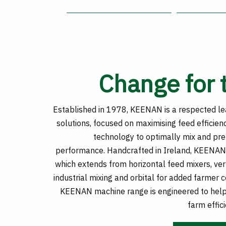
Change for 
Established in 1978, KEENAN is a respected lea
solutions, focused on maximising feed efficien
technology to optimally mix and pr
performance. Handcrafted in Ireland, KEENAN 
which extends from horizontal feed mixers, vert
industrial mixing and orbital for added farmer 
KEENAN machine range is engineered to help
farm effici