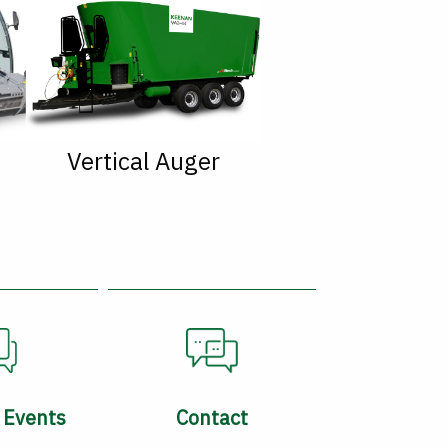
Vertical Auger
 Events
Contact