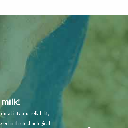
milk!
rability and reliability.
ssed in the technological