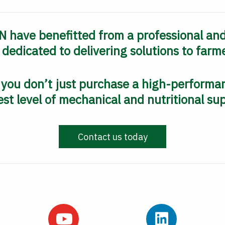
 have benefitted from a professional an
y dedicated to delivering solutions to farme
ou don’t just purchase a high-performan
st level of mechanical and nutritional su
Contact us today