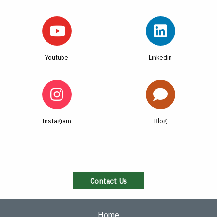
Youtube
Linkedin
Instagram
Blog
Contact Us
Home