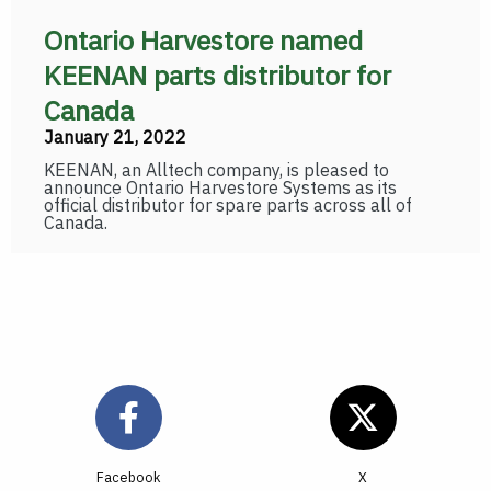
Ontario Harvestore named
KEENAN parts distributor for
Canada
January 21, 2022
KEENAN, an Alltech company, is pleased to
announce Ontario Harvestore Systems as its
official distributor for spare parts across all of
Canada.
Facebook