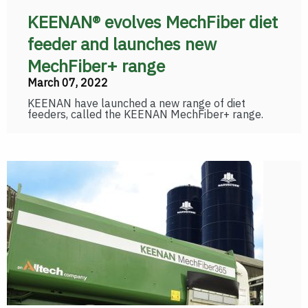
KEENAN® evolves MechFiber diet
feeder and launches new
MechFiber+ range
March 07, 2022
KEENAN have launched a new range of diet
feeders, called the KEENAN MechFiber+ range.