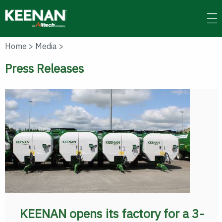
Skip
to
main
content
Home
>
Media
>
Press Releases
KEENAN opens its factory for a 3-