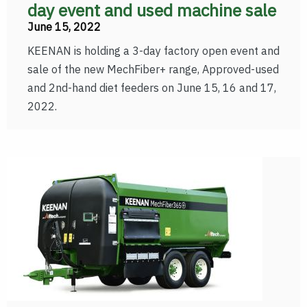
day event and used machine sale
June 15, 2022
KEENAN is holding a 3-day factory open event and
sale of the new MechFiber+ range, Approved-used
and 2nd-hand diet feeders on June 15, 16 and 17,
2022.