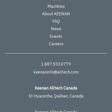
Machines
About KEENAN
FAQ
News
Events
Careers
1.887.553.0779
keenaninfo@alltech.com
Keenan Alltech Canada
St-Hyacinthe, Québec, Canada