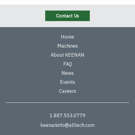
Contact Us
Home
Machines
About KEENAN
FAQ
News
Events
Careers
1.887.553.0779
keenaninfo@alltech.com