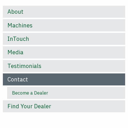
About
Machines
InTouch
Media
Testimonials
Contact
Become a Dealer
Find Your Dealer