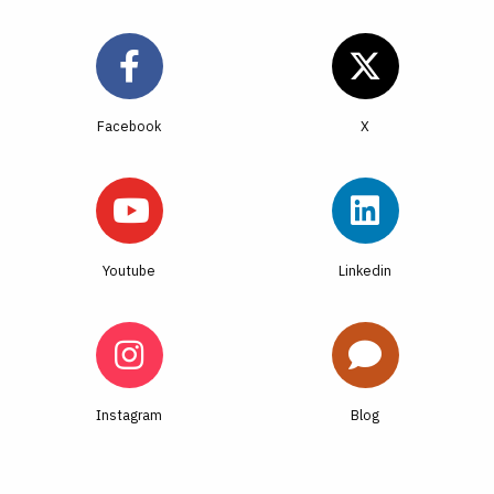
Facebook
Youtube
Linkedin
Instagram
Blog