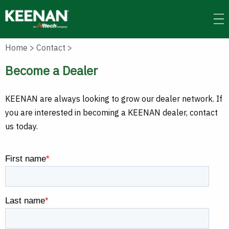
Skip
to
main
content
Home
>
Contact
>
Become a Dealer
KEENAN are always looking to grow our dealer network. If
you are interested in becoming a KEENAN dealer, contact
us today.