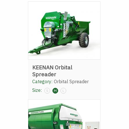
KEENAN Orbital
Spreader
Category:
Orbital Spreader
Size:
S
M
L