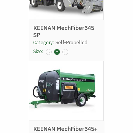
KEENAN MechFiber345
SP
Category:
Self-Propelled
Size:
S
M
L
KEENAN MechFiber345+