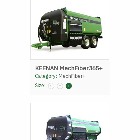
KEENAN MechFiber365+
Category:
MechFiber+
Size:
S
M
L