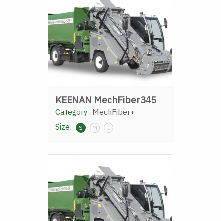
KEENAN MechFiber345
Category:
MechFiber+
Size:
S
M
L