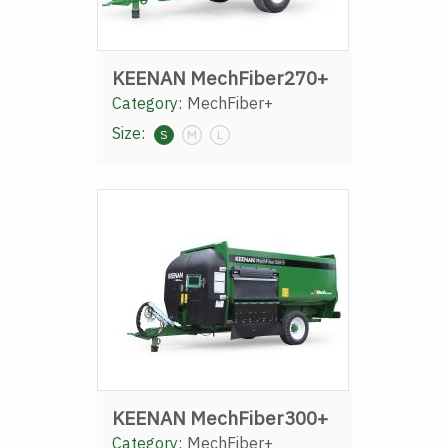
KEENAN MechFiber270+
Category:
MechFiber+
Size:
S
M
L
KEENAN MechFiber300+
Category:
MechFiber+