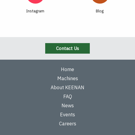
Instagram
Blog
Contact Us
Home
Machines
About KEENAN
FAQ
News
Events
Careers