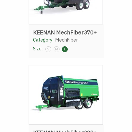
KEENAN MechFiber370+
Category:
MechFiber+
Size:
S
M
L