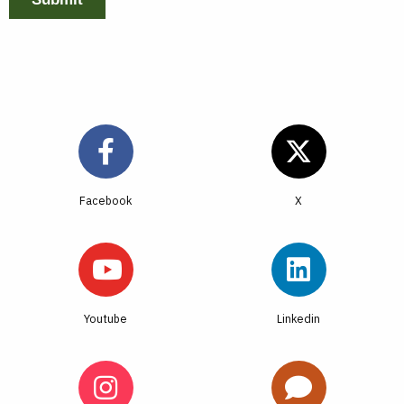
Facebook
Youtube
Linkedin