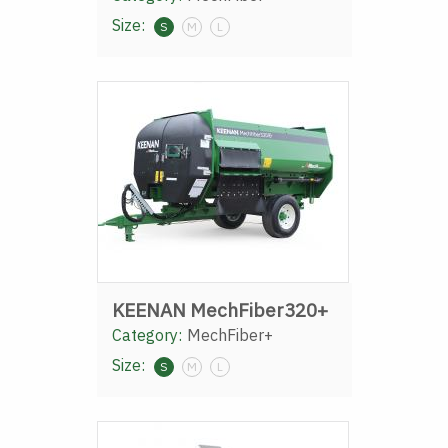
Size:
S
M
L
KEENAN MechFiber320+
Category:
MechFiber+
Size:
S
M
L