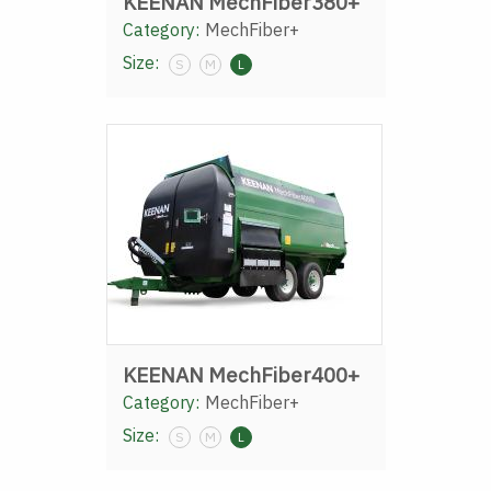
KEENAN MechFiber380+
Category:
MechFiber+
Size:
S
M
L
KEENAN MechFiber400+
Category:
MechFiber+
Size:
S
M
L