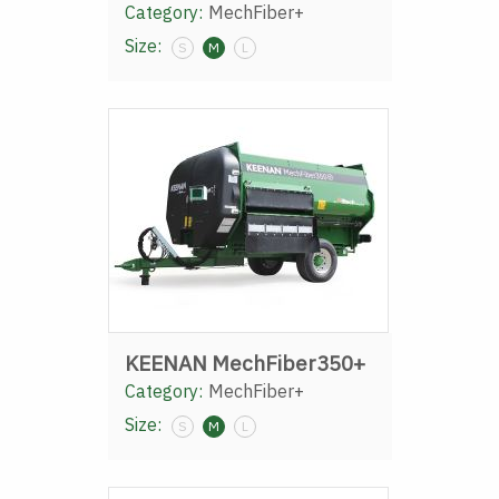
Category:
MechFiber+
Size:
S
M
L
KEENAN MechFiber350+
Category:
MechFiber+
Size:
S
M
L