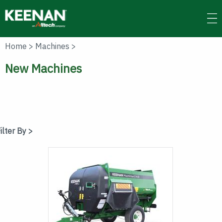
Skip
to
main
content
Home
>
Machines
>
New Machines
ilter By >