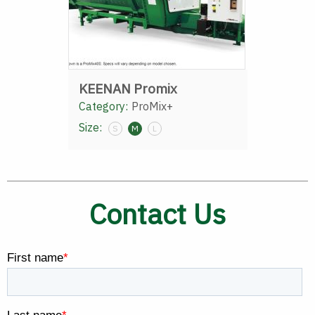
KEENAN Promix
Category:
ProMix+
Size:
S
M
L
Contact Us