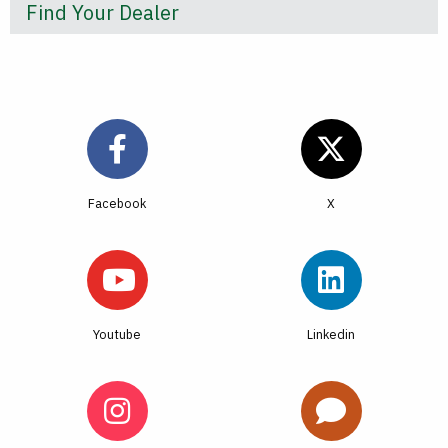
Find Your Dealer
Facebook
Youtube
Linkedin