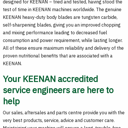
designed for KEENAN – tried and tested, having stood the
test of time in KEENAN machines worldwide. The genuine
KEENAN heavy-duty body blades are tungsten carbide,
self-sharpening blades, giving you an improved chopping
and mixing performance leading to decreased fuel
consumption and power requirement, while lasting longer.
All of these ensure maximum reliability and delivery of the
proven nutritional benefits that are associated with a
KEENAN.
Your KEENAN accredited
service engineers are here to
help
Our sales, aftersales and parts centre provide you with the
very best products, service, advice and customer care.