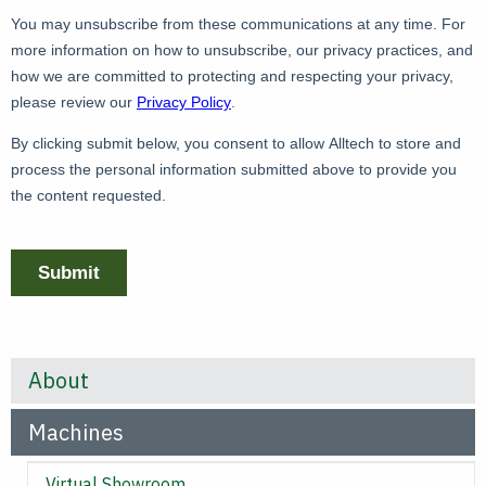
About
Machines
Virtual Showroom