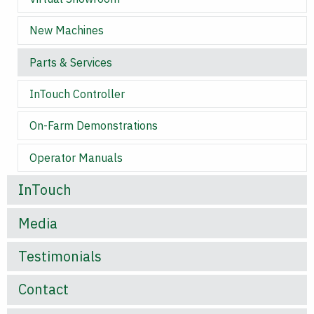
New Machines
Parts & Services
InTouch Controller
On-Farm Demonstrations
Operator Manuals
InTouch
Media
Testimonials
Contact