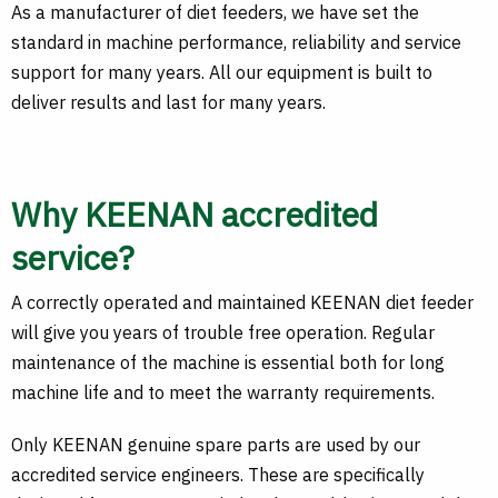
As a manufacturer of diet feeders, we have set the
standard in machine performance, reliability and service
support for many years. All our equipment is built to
deliver results and last for many years.
Why KEENAN accredited
service?
A correctly operated and maintained KEENAN diet feeder
will give you years of trouble free operation. Regular
maintenance of the machine is essential both for long
machine life and to meet the warranty requirements.
Only KEENAN genuine spare parts are used by our
accredited service engineers. These are specifically