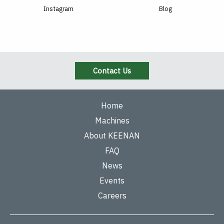
Instagram
Blog
Contact Us
Home
Machines
About KEENAN
FAQ
News
Events
Careers