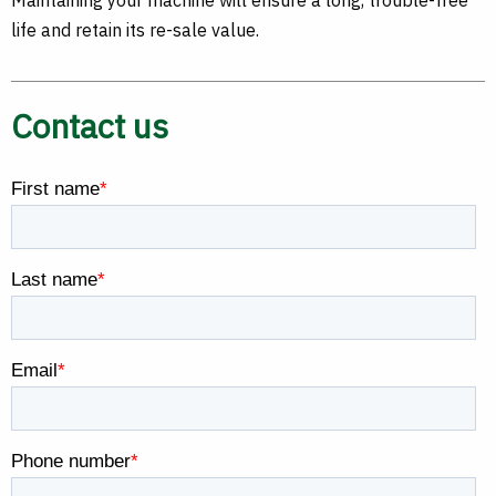
Maintaining your machine will ensure a long, trouble-free
life and retain its re-sale value.
Contact us