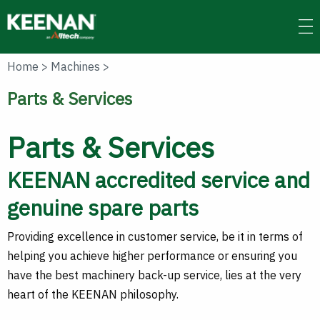
Skip
to
main
content
Home
>
Machines
>
Parts & Services
Parts & Services
KEENAN accredited service and
genuine spare parts
Providing excellence in customer service, be it in terms of
helping you achieve higher performance or ensuring you
have the best machinery back-up service, lies at the very
heart of the KEENAN philosophy.