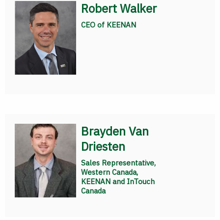
Robert Walker
CEO of KEENAN
Brayden Van
Driesten
Sales Representative,
Western Canada,
KEENAN and InTouch
Canada