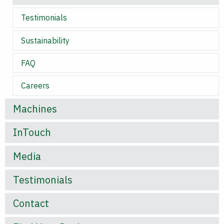
Testimonials
Sustainability
FAQ
Careers
Machines
InTouch
Media
Testimonials
Contact