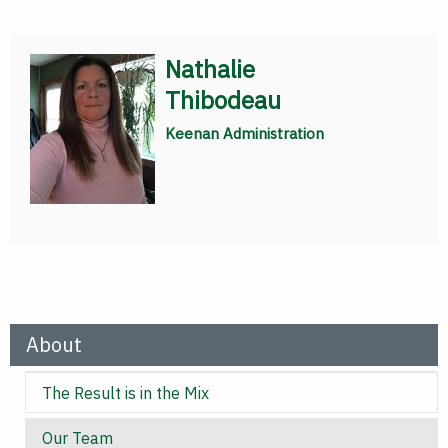
Nathalie
Thibodeau
Keenan Administration
About
The Result is in the Mix
Our Team