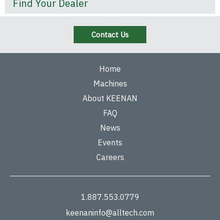
Find Your Dealer
Contact Us
Home
Machines
About KEENAN
FAQ
News
Events
Careers
1.887.553.0779
keenaninfo@alltech.com