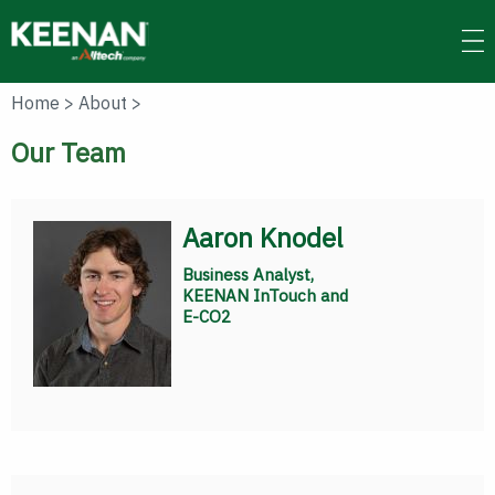
Skip
to
main
content
Home
>
About
>
Our Team
Aaron Knodel
Business Analyst,
KEENAN InTouch and
E-CO2