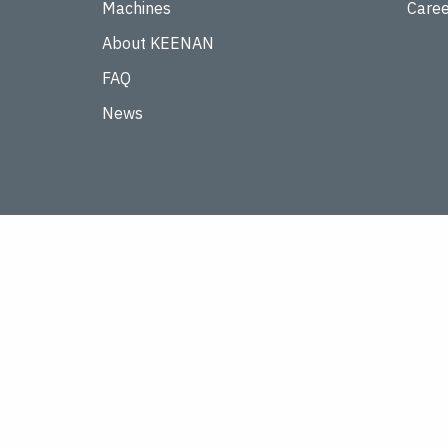
Machines
Caree
About KEENAN
FAQ
News