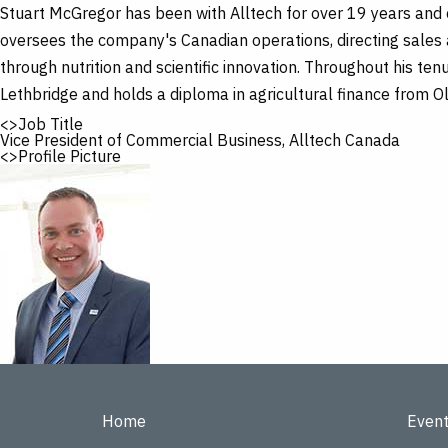
Skip
Stuart McGregor has been with Alltech for over 19 years and c
to
main
oversees the company's Canadian operations, directing sales 
content
through nutrition and scientific innovation. Throughout his ten
Lethbridge and holds a diploma in agricultural finance from O
<>Job Title
Vice President of Commercial Business, Alltech Canada
<>Profile Picture
Home
Even