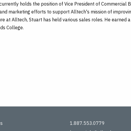
urrently holds the position of Vice President of Commercial Bu
and marketing efforts to support Alltech's mission of improvi
ure at Alltech, Stuart has held various sales roles. He earned a
lds College.
ts
1.887.553.0779