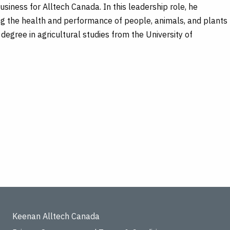
siness for Alltech Canada. In this leadership role, he
ng the health and performance of people, animals, and plants
 degree in agricultural studies from the University of
Keenan Alltech Canada