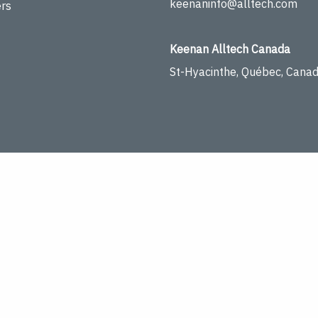
keenaninfo@alltech.com
rs
Keenan Alltech Canada
St-Hyacinthe, Québec, Cana