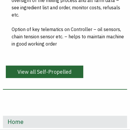
oversight of the mixing process and all farm data –
see ingredient list and order, monitor costs, refusals
etc.
Option of key telematics on Controller – oil sensors,
chain tension sensor etc. – helps to maintain machine
in good working order
View all Self-Propelled
Home