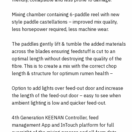
Mixing chamber containing 6-paddle reel with new
style paddle castellations – improved mix quality,
less horsepower required, less machine wear.
The paddles gently lift & tumble the added materials
across the blades ensuring feedstuff is cut to an
optimal length without destroying the quality of the
fibre. This is to create a mix with the correct chop
length & structure for optimum rumen health –
Option to add lights over feed-out door and increase
the length of the feed-out door – easy to see when
ambient lighting is low and quicker feed-out.
4th Generation KEENAN Controller, feed
management App and InTouch platform for full