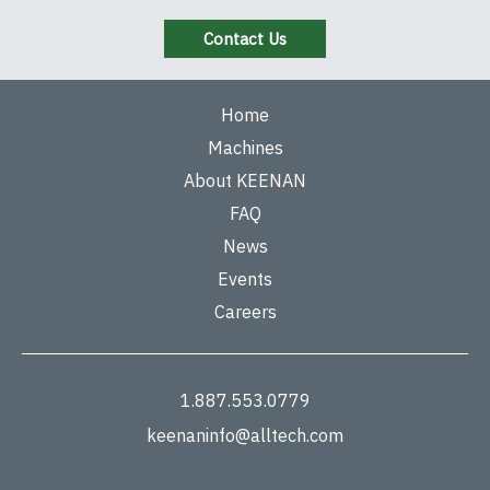
Contact Us
Home
Machines
About KEENAN
FAQ
News
Events
Careers
1.887.553.0779
keenaninfo@alltech.com