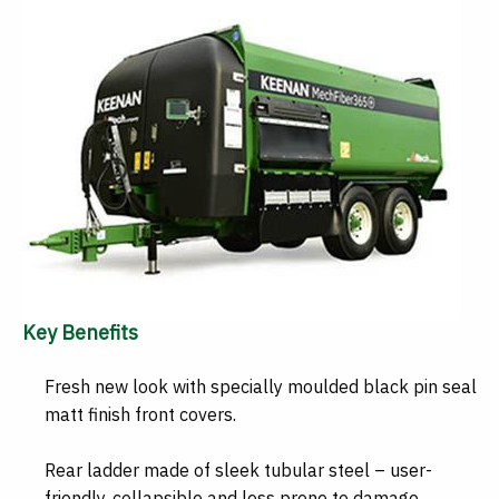
Key Benefits
Fresh new look with specially moulded black pin seal
matt finish front covers.
Rear ladder made of sleek tubular steel – user-
friendly, collapsible and less prone to damage.