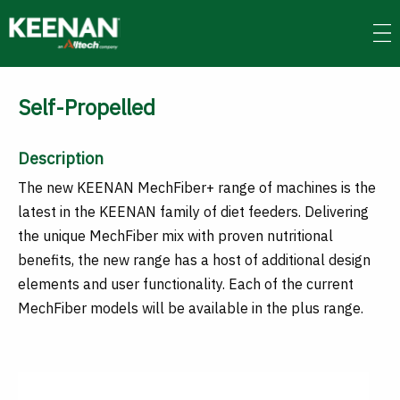
Skip
to
main
content
Self-Propelled
Description
The new KEENAN MechFiber+ range of machines is the
latest in the KEENAN family of diet feeders. Delivering
the unique MechFiber mix with proven nutritional
benefits, the new range has a host of additional design
elements and user functionality. Each of the current
MechFiber models will be available in the plus range.