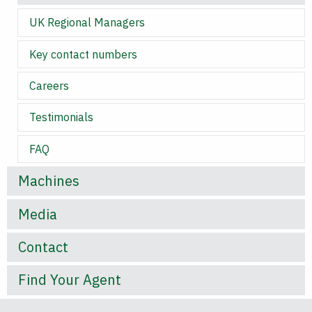
UK Regional Managers
Key contact numbers
Careers
Testimonials
FAQ
Machines
Media
Contact
Find Your Agent