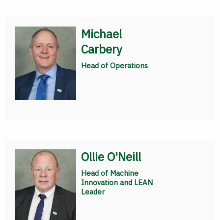
Michael
Carbery
Head of Operations
Ollie O'Neill
Head of Machine
Innovation and LEAN
Leader