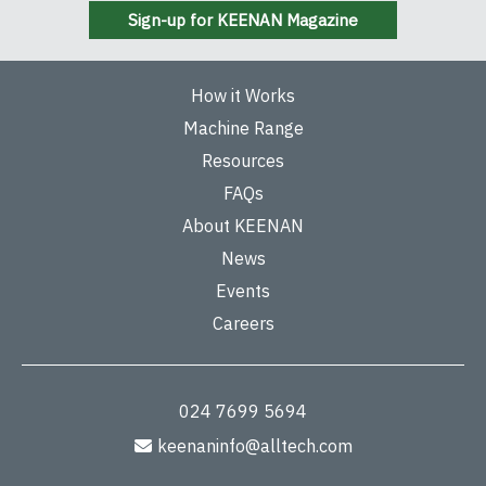
Sign-up for KEENAN Magazine
How it Works
Machine Range
Resources
FAQs
About KEENAN
News
Events
Careers
024 7699 5694
keenaninfo@alltech.com