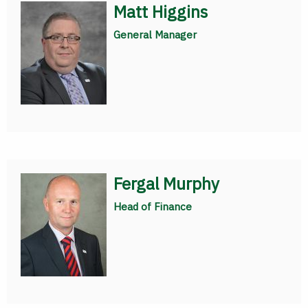
Matt Higgins
General Manager
Fergal Murphy
Head of Finance