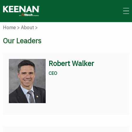
Skip
to
main
content
Home
>
About
>
Our Leaders
Robert Walker
CEO