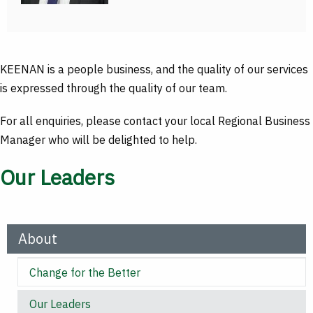
KEENAN is a people business, and the quality of our services
is expressed through the quality of our team.
For all enquiries, please contact your local Regional Business
Manager who will be delighted to help.
Our Leaders
About
Change for the Better
Our Leaders