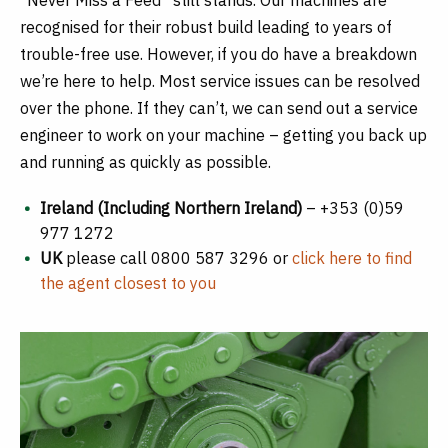
recognised for their robust build leading to years of
trouble-free use. However, if you do have a breakdown
we’re here to help. Most service issues can be resolved
over the phone. If they can’t, we can send out a service
engineer to work on your machine ­– getting you back up
and running as quickly as possible.
Ireland (Including Northern Ireland)
– +353 (0)59
977 1272
UK
please call 0800 587 3296 or
click here to find
the agent closest to you