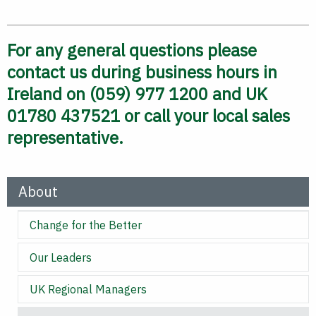
For any general questions please
contact us during business hours in
Ireland on (059) 977 1200 and UK
01780 437521 or call your local sales
representative.
About
Change for the Better
Our Leaders
UK Regional Managers