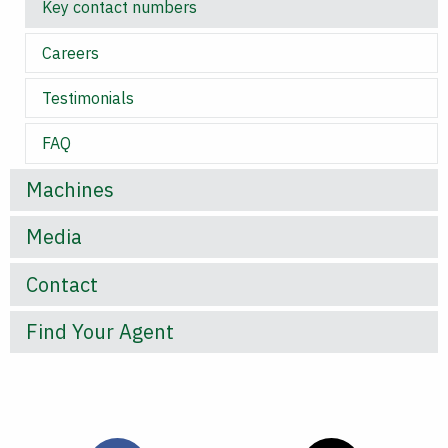
Key contact numbers
Careers
Testimonials
FAQ
Machines
Media
Contact
Find Your Agent