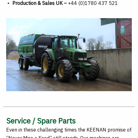
Production & Sales UK –
+44 (0)1780 437 521
Service / Spare Parts
Even in these challenging times the KEENAN promise of
“Never Miss a Feed” still stands. Our machines are