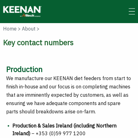
Skip
to
main
content
Home
>
About
>
Key contact numbers
Production
We manufacture our KEENAN diet feeders from start to
finish in-house and our focus is on completing machines
that are imminently expected by customers, as well as
ensuring we have adequate components and spare
parts should breakdowns arise on-farm.
Production & Sales Ireland (including Northern
Ireland)
– +353 (0)59 977 1200