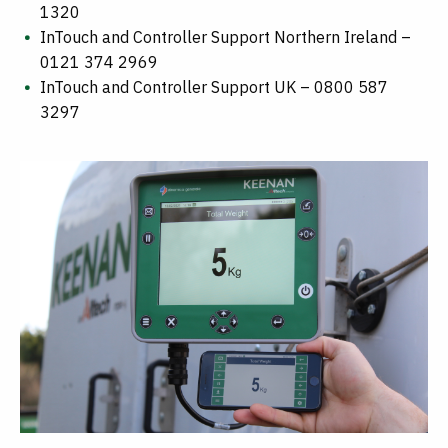
1320
InTouch and Controller Support Northern Ireland –
0121 374 2969
InTouch and Controller Support UK – 0800 587
3297