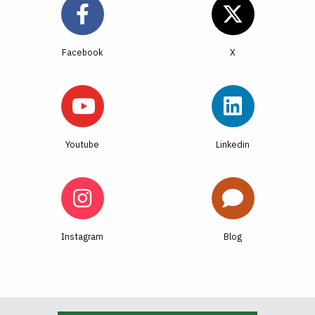
Facebook
Youtube
Linkedin
Instagram
Blog