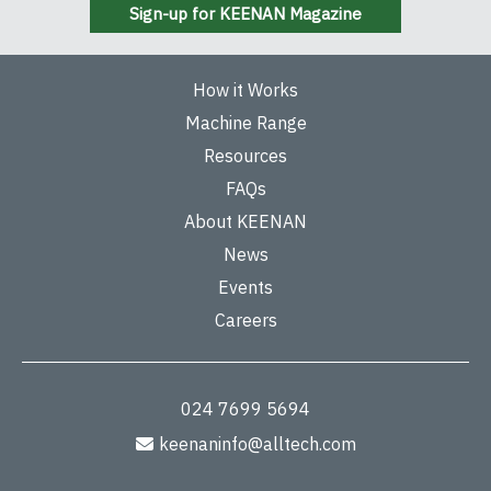
Sign-up for KEENAN Magazine
How it Works
Machine Range
Resources
FAQs
About KEENAN
News
Events
Careers
024 7699 5694
keenaninfo@alltech.com