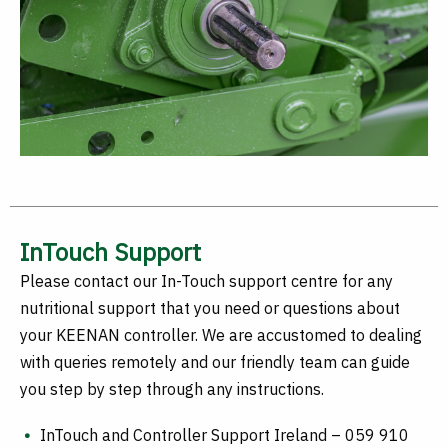
InTouch Support
Please contact our In-Touch support centre for any
nutritional support that you need or questions about
your KEENAN controller. We are accustomed to dealing
with queries remotely and our friendly team can guide
you step by step through any instructions.
InTouch and Controller Support Ireland – 059 910