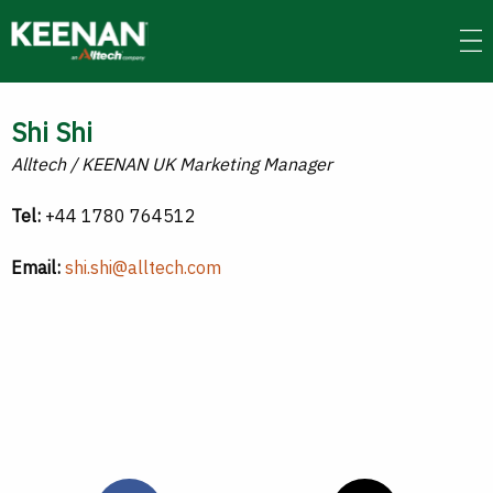
Skip
to
main
content
Shi Shi
Alltech / KEENAN UK Marketing Manager
Tel:
+44 1780 764512
Email:
shi.shi@alltech.com