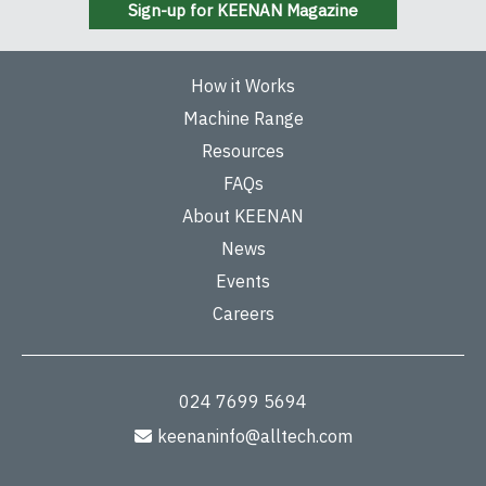
Sign-up for KEENAN Magazine
How it Works
Machine Range
Resources
FAQs
About KEENAN
News
Events
Careers
024 7699 5694
keenaninfo@alltech.com