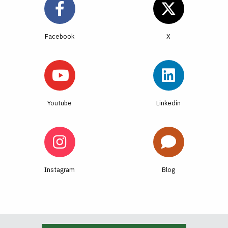
Facebook
Youtube
Linkedin
Instagram
Blog