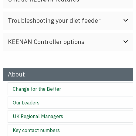
Troubleshooting your diet feeder
KEENAN Controller options
About
Change for the Better
Our Leaders
UK Regional Managers
Key contact numbers