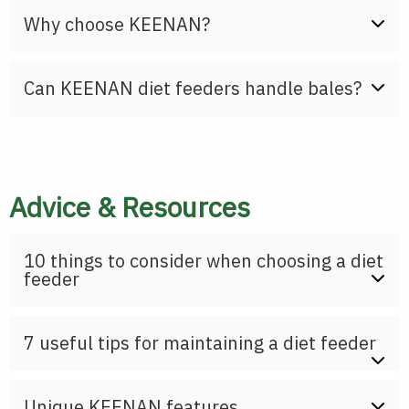
Why choose KEENAN?
Can KEENAN diet feeders handle bales?
Advice & Resources
10 things to consider when choosing a diet
feeder
7 useful tips for maintaining a diet feeder
Unique KEENAN features