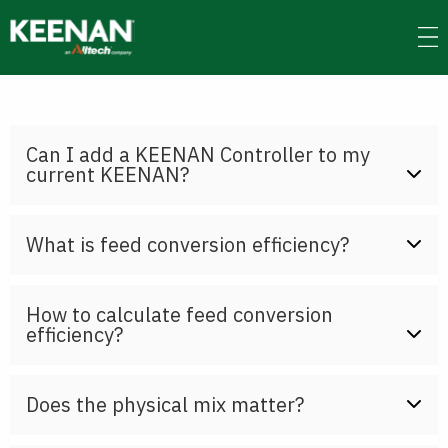
Skip
to
main
content
Can I add a KEENAN Controller to my
current KEENAN?
What is feed conversion efficiency?
How to calculate feed conversion
efficiency?
Does the physical mix matter?