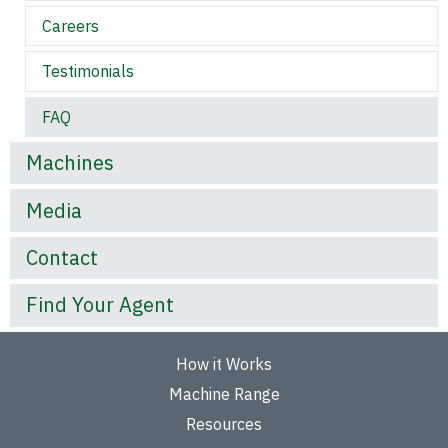
Careers
Testimonials
FAQ
Machines
Media
Contact
Find Your Agent
How it Works
Machine Range
Resources