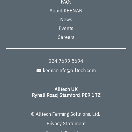
FAQs
About KEENAN
News
Events
Careers
024 7699 5694
keenaninfo@alltech.com
Alltech UK
Ryhall Road, Stamford, PE9 1TZ
© Alltech Farming Solutions, Ltd.
Privacy Statement