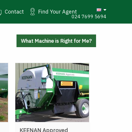
Contact
Find Your Agent
024 7699 5694
What Machine is Right for Me?
KEENAN Approved