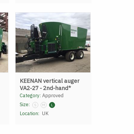
KEENAN vertical auger
VA2-27 - 2nd-hand*
Category:
Approved
Size:
S
M
L
Location:
UK