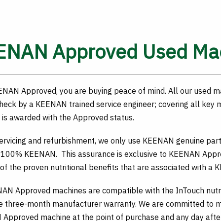
ENAN Approved Used Ma
ENAN Approved, you are buying peace of mind. All our used m
heck by a KEENAN trained service engineer; covering all key
is awarded with the Approved status.
servicing and refurbishment, we only use KEENAN genuine pa
 100% KEENAN. This assurance is exclusive to KEENAN Approv
 of the proven nutritional benefits that are associated with a
NAN Approved machines are compatible with the InTouch nutr
e three-month manufacturer warranty. We are committed to ma
Approved machine at the point of purchase and any day after