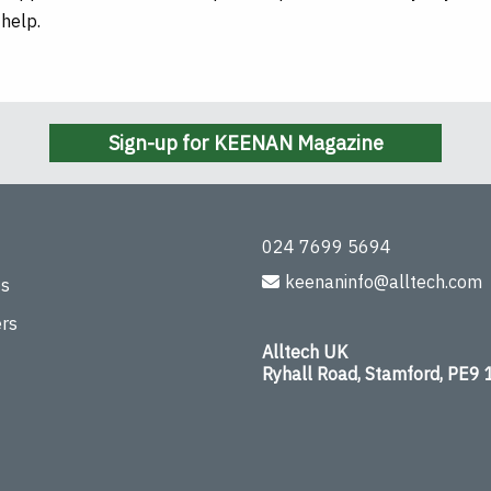
 help.
Sign-up for KEENAN Magazine
024 7699 5694
keenaninfo@alltech.com
ts
rs
Alltech UK
Ryhall Road, Stamford, PE9