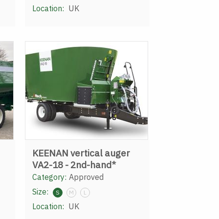
Location:
UK
KEENAN vertical auger
VA2-18 - 2nd-hand*
Category:
Approved
Size:
S
M
L
Location:
UK