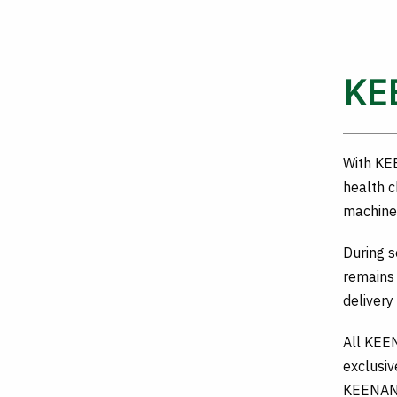
KE
With KE
health c
machine 
During 
remains
delivery
All KEE
exclusiv
KEENAN 