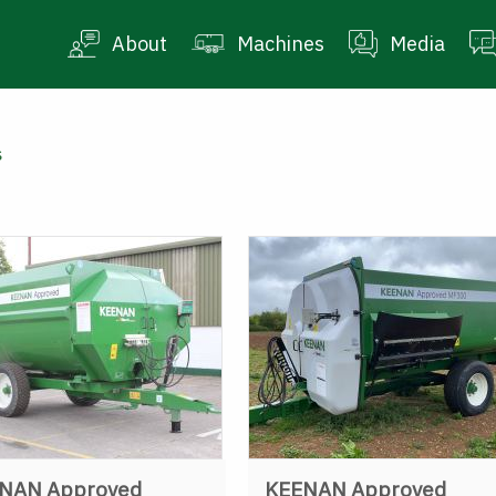
About
Machines
Media
s
NAN Approved
KEENAN Approved