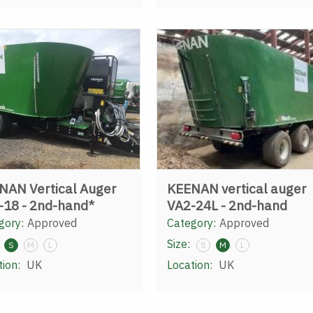
NAN Vertical Auger
KEENAN vertical auger
-18 - 2nd-hand*
VA2-24L - 2nd-hand
gory:
Approved
Category:
Approved
Size:
S
M
L
S
M
L
tion:
UK
Location:
UK