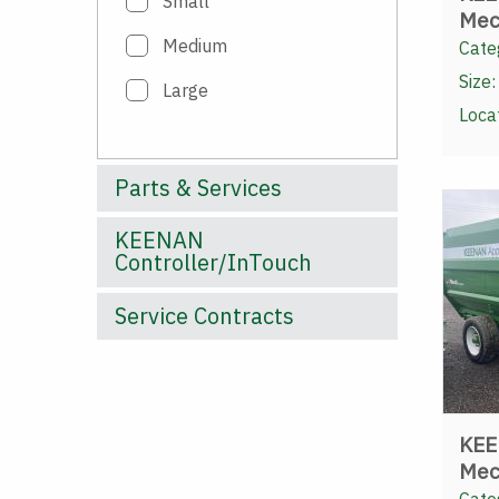
Small
Mec
Medium
Cate
Size:
Large
Loca
Parts & Services
KEENAN
Controller/InTouch
Service Contracts
KEE
Mec