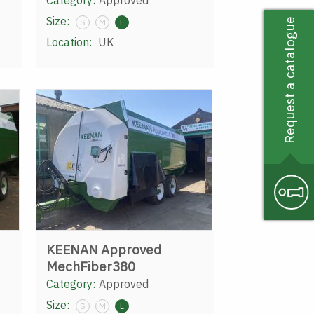
Category:
Approved
Size:
Request a catalogue
S
M
L
Location:
UK
KEENAN Approved
MechFiber380
Category:
Approved
Size:
S
M
L