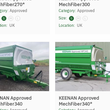
hFiber270*
MechFiber300
gory:
Approved
Category:
Approved
Size:
S
M
L
S
M
L
tion:
UK
Location:
UK
NAN Approved
KEENAN Approved
hFiber340
MechFiber340*