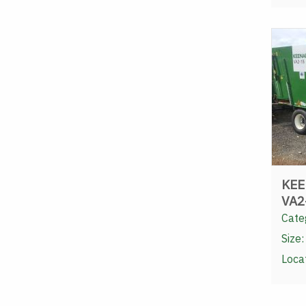
KEE
VA2
Cate
Size:
Loca