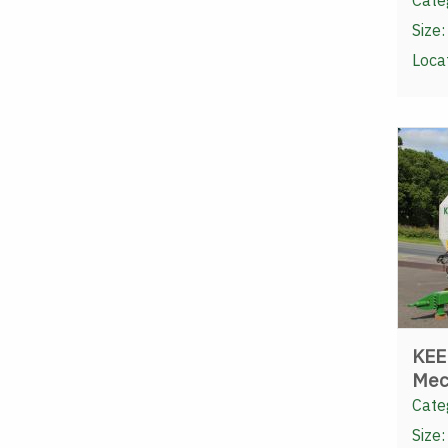
Cate
Size:
Loca
KEE
Mec
Cate
Size: