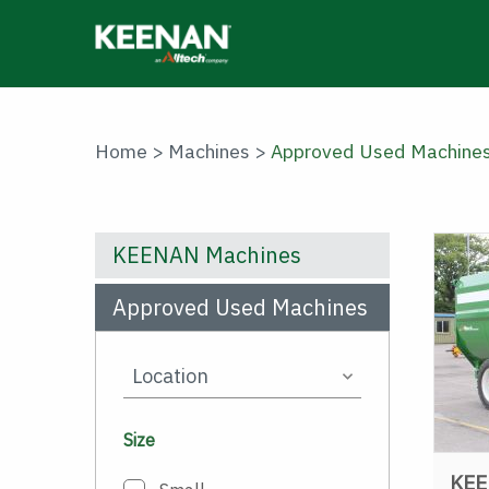
Skip
to
main
content
Home
>
Machines
>
Approved Used Machine
KEENAN Machines
Approved Used Machines
Size
KEE