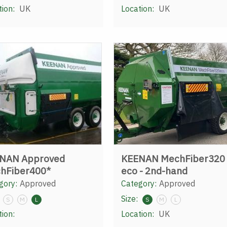
tion:
UK
Location:
UK
NAN Approved
KEENAN MechFiber320
hFiber400*
eco - 2nd-hand
gory:
Approved
Category:
Approved
Size:
S
M
L
S
M
L
tion:
Location:
UK