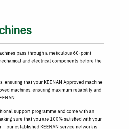
chines
achines pass through a meticulous 60-point
 mechanical and electrical components before the
rts, ensuring that your KEENAN Approved machine
ed machines, ensuring maximum reliability and
 KEENAN.
itional support programme and come with an
king sure that you are 100% satisfied with your
 – our established KEENAN service network is