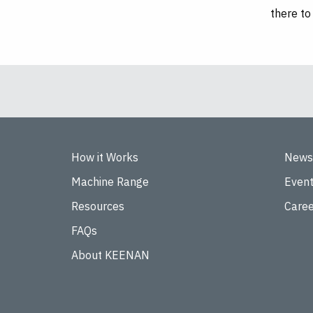
there to
How it Works
News
Machine Range
Even
Resources
Caree
FAQs
About KEENAN