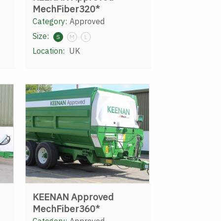
MechFiber320*
Category:
Approved
Size:
S
M
L
Location:
UK
KEENAN Approved
MechFiber360*