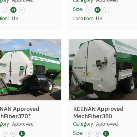
gory:
Approved
Category:
Approved
Size:
S
M
L
S
M
L
tion:
UK
Location:
UK
NAN Approved
KEENAN Approved
hFiber370*
MechFiber380
gory:
Approved
Category:
Approved
Size:
S
M
L
S
M
L