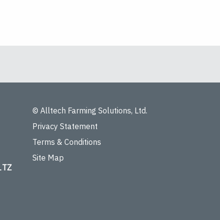
© Alltech Farming Solutions, Ltd.
Privacy Statement
Terms & Conditions
Site Map
 1TZ