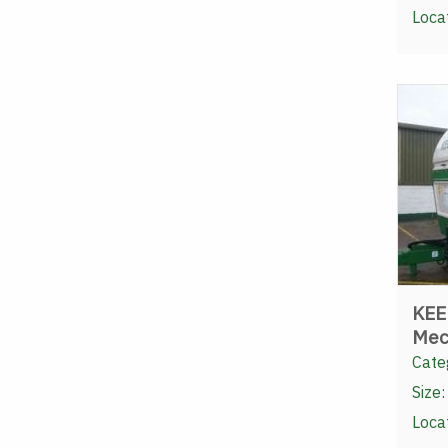
Loca
KEE
Mec
Cate
Size:
Loca