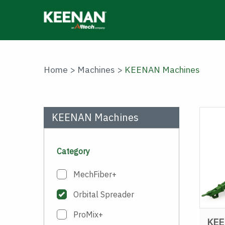
Skip
to
main
content
Home
>
Machines
>
KEENAN Machines
KEENAN Machines
Category
MechFiber+
Orbital Spreader
ProMix+
KEE