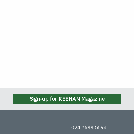
Sign-up for KEENAN Magazine
024 7699 5694