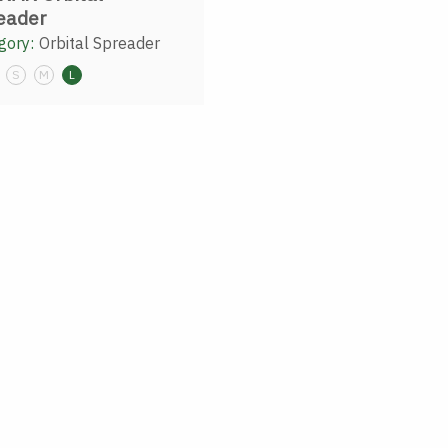
eader
gory:
Orbital Spreader
S
M
L