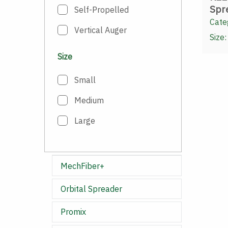
Spr
Self-Propelled
Cate
Vertical Auger
Size:
Size
Small
Medium
Large
MechFiber+
Orbital Spreader
Promix