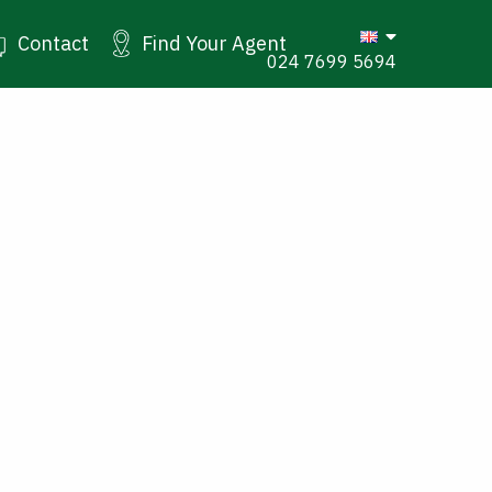
Contact
Find Your Agent
024 7699 5694