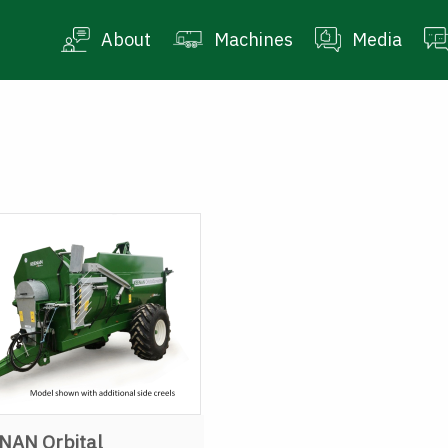
About
Machines
Media
NAN Orbital