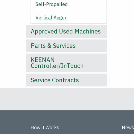
Self-Propelled
Vertical Auger
Approved Used Machines
Parts & Services
KEENAN
Controller/InTouch
Service Contracts
How it Works
News