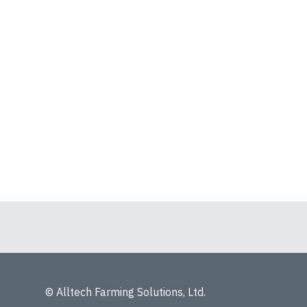
© Alltech Farming Solutions, Ltd.