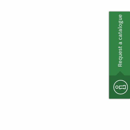
Request a catalogue