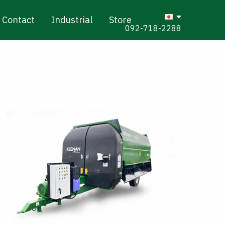
Contact
Industrial
Store
092-718-2288