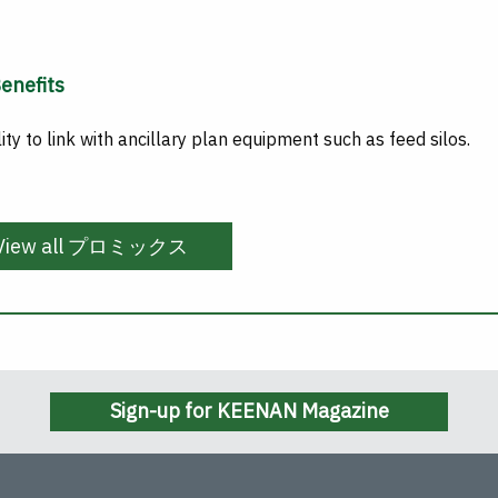
enefits
lity to link with ancillary plan equipment such as feed silos.
View all プロミックス
Sign-up for KEENAN Magazine