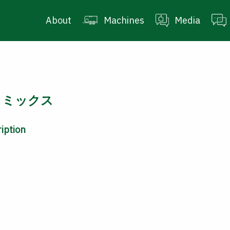
About
Machines
Media
ロミックス
iption