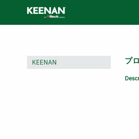
Skip
to
main
content
プ
KEENAN
Descr