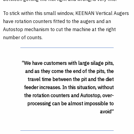
To stick within this small window, KEENAN Vertical Augers
have rotation counters fitted to the augers and an
Autostop mechanism to cut the machine at the right
number of counts.
“We have customers with large silage pits,
and as they come the end of the pits, the
travel time between the pit and the diet
feeder increases. In this situation, without
the rotation counters and Autostop, over-
processing can be almost impossible to
avoid”