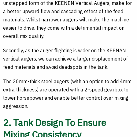
unstepped form of the KEENEN Vertical Augers, make for
a better upward flow and cascading effect of the feed
materials. Whilst narrower augers will make the machine
easier to drive, they come with a detrimental impact on
overall mix quality.
Secondly, as the auger flighting is wider on the KEENAN
vertical augers, we can achieve a larger displacement of
feed materials and avoid deadspots in the tank.
The 20mm-thick steel augers (with an option to add 4mm
extra thickness) are operated with a 2-speed gearbox to
lower horsepower and enable better control over mixing
aggression.
2. Tank Design To Ensure
Mixing Consistency