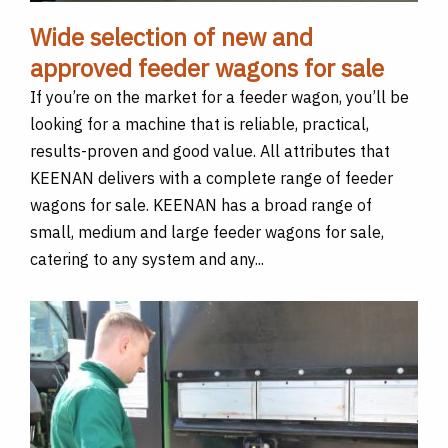
Wide selection of new and
approved feeder wagons for sale
If you’re on the market for a feeder wagon, you’ll be
looking for a machine that is reliable, practical,
results-proven and good value. All attributes that
KEENAN delivers with a complete range of feeder
wagons for sale. KEENAN has a broad range of
small, medium and large feeder wagons for sale,
catering to any system and any...