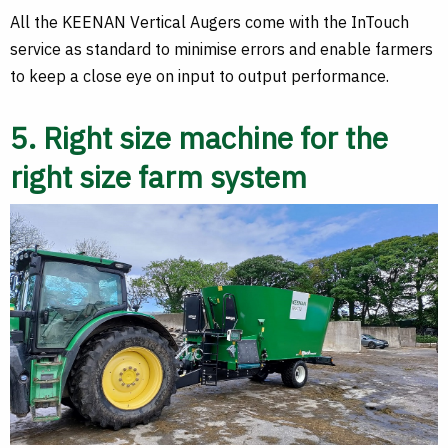
All the KEENAN Vertical Augers come with the InTouch
service as standard to minimise errors and enable farmers
to keep a close eye on input to output performance.
5. Right size machine for the
right size farm system