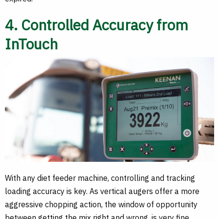
4. Controlled Accuracy from
InTouch
With any diet feeder machine, controlling and tracking
loading accuracy is key. As vertical augers offer a more
aggressive chopping action, the window of opportunity
between getting the mix right and wrong, is very fine.