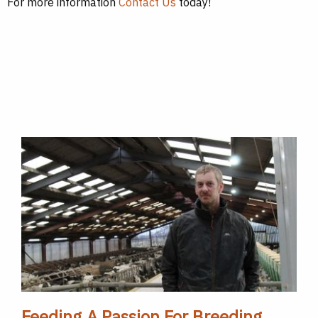
For more information
Contact Us
today!
Feeding A Passion For Breeding