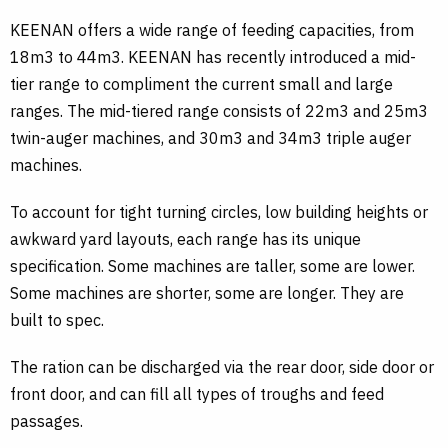
KEENAN offers a wide range of feeding capacities, from
18m3 to 44m3. KEENAN has recently introduced a mid-
tier range to compliment the current small and large
ranges. The mid-tiered range consists of 22m3 and 25m3
twin-auger machines, and 30m3 and 34m3 triple auger
machines.
To account for tight turning circles, low building heights or
awkward yard layouts, each range has its unique
specification. Some machines are taller, some are lower.
Some machines are shorter, some are longer. They are
built to spec.
The ration can be discharged via the rear door, side door or
front door, and can fill all types of troughs and feed
passages.