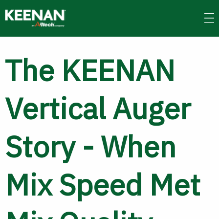
Skip
to
main
content
The KEENAN
Vertical Auger
Story - When
Mix Speed Met