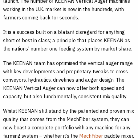
launch. The number of KEENAN Vertical Auger machines
working in the U.K. market is now in the hundreds, with
farmers coming back for seconds.
It is a success built on a blatant disregard for anything
short of best in class; a principle that places KEENAN as
the nations’ number one feeding system by market share.
The KEENAN team has optimised the vertical auger range
with key developments and proprietary tweaks to cross
conveyors, hydraulics, drivelines and auger design. The
KEENAN Vertical Auger can now offer both speed and
capacity, but also fundamentally, consistent mix quality.
Whilst KEENAN still stand by the patented and proven mix
quality that comes from the MechFiber system, they can
now boast a complete portfolio with any machine for any
farming system – whether it’s the
MechFiber
paddle mixer,