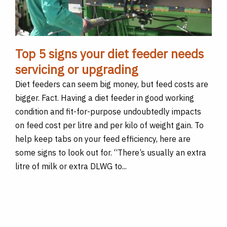
Top 5 signs your diet feeder needs
servicing or upgrading
Diet feeders can seem big money, but feed costs are
bigger. Fact. Having a diet feeder in good working
condition and fit-for-purpose undoubtedly impacts
on feed cost per litre and per kilo of weight gain. To
help keep tabs on your feed efficiency, here are
some signs to look out for. “There’s usually an extra
litre of milk or extra DLWG to...