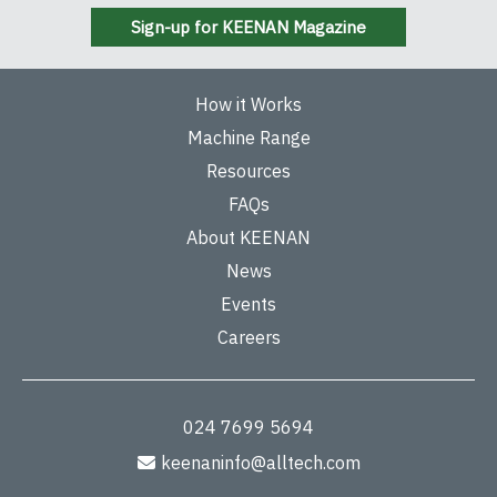
Sign-up for KEENAN Magazine
How it Works
Machine Range
Resources
FAQs
About KEENAN
News
Events
Careers
024 7699 5694
keenaninfo@alltech.com