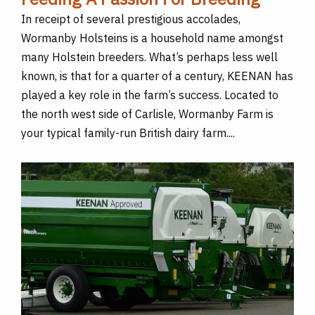
In receipt of several prestigious accolades,
Wormanby Holsteins is a household name amongst
many Holstein breeders. What’s perhaps less well
known, is that for a quarter of a century, KEENAN has
played a key role in the farm’s success. Located to
the north west side of Carlisle, Wormanby Farm is
your typical family-run British dairy farm....