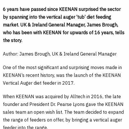
6 years have passed since KEENAN surprised the sector
by spanning into the vertical auger ‘tub’ diet feeding
market. UK & Ireland General Manager, James Brough,
who has been with KEENAN for upwards of 16 years, tells
the story.
Author: James Brough, UK & Ireland General Manager
One of the most significant and surprising moves made in
KEENAN’s recent history, was the launch of the KEENAN
Vertical Auger diet feeder in 2017.
When KEENAN was acquired by Alltech in 2016, the late
founder and President Dr. Pearse Lyons gave the KEENAN
sales team an open wish list. The team decided to expand
the range of feeders on offer, by bringing a vertical auger
feeder into the range.