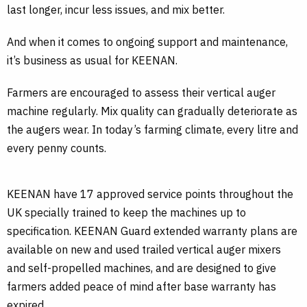
last longer, incur less issues, and mix better.
And when it comes to ongoing support and maintenance,
it’s business as usual for KEENAN.
Farmers are encouraged to assess their vertical auger
machine regularly. Mix quality can gradually deteriorate as
the augers wear. In today’s farming climate, every litre and
every penny counts.
KEENAN have 17 approved service points throughout the
UK specially trained to keep the machines up to
specification. KEENAN Guard extended warranty plans are
available on new and used trailed vertical auger mixers
and self-propelled machines, and are designed to give
farmers added peace of mind after base warranty has
expired.