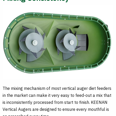
The mixing mechanism of most vertical auger diet feeders
in the market can make it very easy to feed-out a mix that
is inconsistently processed from start to finish. KEENAN
Vertical Augers are designed to ensure every mouthful is