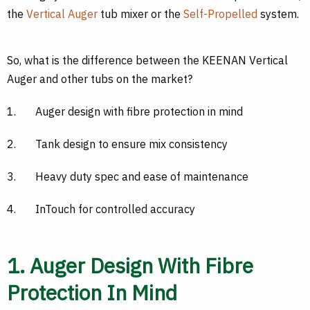
the
Vertical Auger
tub mixer or the
Self-Propelled
system.
So, what is the difference between the KEENAN Vertical
Auger and other tubs on the market?
1.
Auger design with fibre protection in mind
2.
Tank design to ensure mix consistency
3.
Heavy duty spec and ease of maintenance
4.
InTouch for controlled accuracy
1. Auger Design With Fibre
Protection In Mind