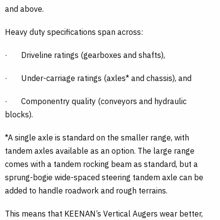
and above.
Heavy duty specifications span across:
·
Driveline ratings (gearboxes and shafts),
·
Under-carriage ratings (axles* and chassis), and
·
Componentry quality (conveyors and hydraulic
blocks).
*A single axle is standard on the smaller range, with
tandem axles available as an option. The large range
comes with a tandem rocking beam as standard, but a
sprung-bogie wide-spaced steering tandem axle can be
added to handle roadwork and rough terrains.
This means that KEENAN’s Vertical Augers wear better,