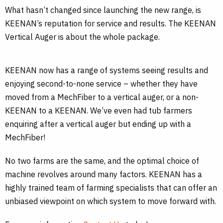
What hasn’t changed since launching the new range, is
KEENAN’s reputation for service and results. The KEENAN
Vertical Auger is about the whole package.
KEENAN now has a range of systems seeing results and
enjoying second-to-none service – whether they have
moved from a MechFiber to a vertical auger, or a non-
KEENAN to a KEENAN. We’ve even had tub farmers
enquiring after a vertical auger but ending up with a
MechFiber!
No two farms are the same, and the optimal choice of
machine revolves around many factors. KEENAN has a
highly trained team of farming specialists that can offer an
unbiased viewpoint on which system to move forward with.