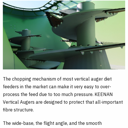
The chopping mechanism of most vertical auger diet
feeders in the market can make it very easy to over-
process the feed due to too much pressure. KEENAN
Vertical Augers are designed to protect that all-important
fibre structure.
The wide-base, the flight angle, and the smooth