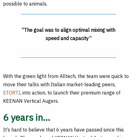
possible to animals.
“The goal was to align optimal mixing with
speed and capacity”
With the green light from Alltech, the team were quick to
move their talks with Italian market-leading peers,
STORTI
, into action, to launch their premium range of
KEENAN Vertical Augers.
6 years in…
It’s hard to believe that 6 years have passed since this