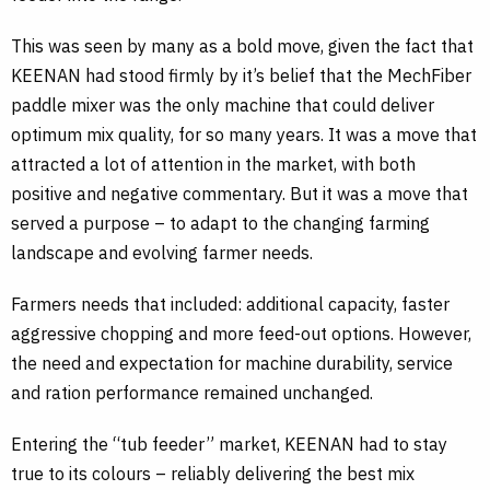
This was seen by many as a bold move, given the fact that
KEENAN had stood firmly by it’s belief that the MechFiber
paddle mixer was the only machine that could deliver
optimum mix quality, for so many years. It was a move that
attracted a lot of attention in the market, with both
positive and negative commentary. But it was a move that
served a purpose – to adapt to the changing farming
landscape and evolving farmer needs.
Farmers needs that included: additional capacity, faster
aggressive chopping and more feed-out options. However,
the need and expectation for machine durability, service
and ration performance remained unchanged.
Entering the “tub feeder” market, KEENAN had to stay
true to its colours – reliably delivering the best mix