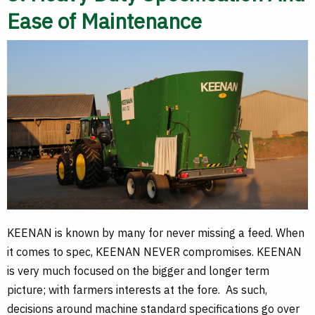
Ease of Maintenance
KEENAN is known by many for never missing a feed. When
it comes to spec, KEENAN NEVER compromises. KEENAN
is very much focused on the bigger and longer term
picture; with farmers interests at the fore. As such,
decisions around machine standard specifications go over