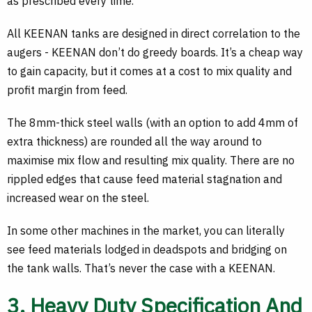
as prescribed every time.
All KEENAN tanks are designed in direct correlation to the
augers - KEENAN don’t do greedy boards. It’s a cheap way
to gain capacity, but it comes at a cost to mix quality and
profit margin from feed.
The 8mm-thick steel walls (with an option to add 4mm of
extra thickness) are rounded all the way around to
maximise mix flow and resulting mix quality. There are no
rippled edges that cause feed material stagnation and
increased wear on the steel.
In some other machines in the market, you can literally
see feed materials lodged in deadspots and bridging on
the tank walls. That’s never the case with a KEENAN.
3. Heavy Duty Specification And