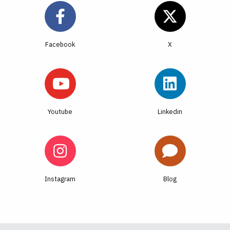
Facebook
Youtube
Linkedin
Instagram
Blog