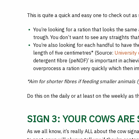
This is quite a quick and easy one to check out as 
You’re looking for a ration that looks the same
trough. You don’t want to see any straights tha
You’re also looking for each handful to have th
length of five centimetres* (Source:
University
detergent fibre (peNDF)’ is important in achiev
overprocess a ration very quickly which then im
*Aim for shorter fibres if feeding smaller animals
Do this on the daily or at least on the weekly as t
SIGN 3: YOUR COWS ARE
As we all know, it’s really ALL about the cow signa