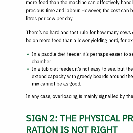
more feed than the machine can effectively handl
precious time and labour. However, the cost can be
litres per cow per day.
There’s no hard and fast rule for how many cows ca
be on more feed than a lower yielding herd, for e
In a paddle diet feeder, it’s perhaps easier to
chamber.
In a tub diet feeder, it’s not easy to see, but t
extend capacity with greedy boards around the 
mix cannot be as good.
In any case, overloading is mainly signalled by th
SIGN 2: THE PHYSICAL P
RATION IS NOT RIGHT