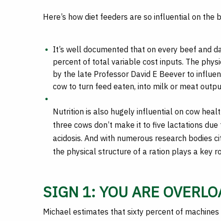
Here’s how diet feeders are so influential on the 
It’s well documented that on every beef and da
percent of total variable cost inputs. The phy
by the late Professor David E Beever to influe
cow to turn feed eaten, into milk or meat outpu
Nutrition is also hugely influential on cow heal
three cows don’t make it to five lactations due
acidosis. And with numerous research bodies ci
the physical structure of a ration plays a key r
SIGN 1: YOU ARE OVERL
Michael estimates that sixty percent of machines 