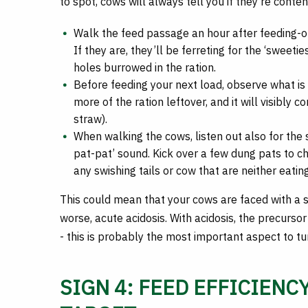
to spot, cows will always tell you if they’re conte
Walk the feed passage an hour after feeding-out
If they are, they’ll be ferreting for the ‘sweetie
holes burrowed in the ration.
Before feeding your next load, observe what is l
more of the ration leftover, and it will visibly c
straw).
When walking the cows, listen out also for the 
pat-pat’ sound. Kick over a few dung pats to ch
any swishing tails or cow that are neither eating
This could mean that your cows are faced with a 
worse, acute acidosis. With acidosis, the precursor
- this is probably the most important aspect to tu
SIGN 4: FEED EFFICIENCY