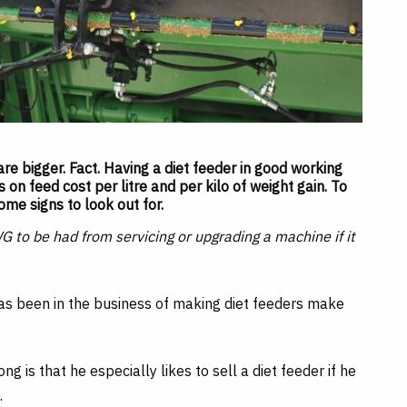
re bigger. Fact. Having a diet feeder in good working
on feed cost per litre and per kilo of weight gain. To
ome signs to look out for.
WG to be had from servicing or upgrading a machine if it
s been in the business of making diet feeders make
 is that he especially likes to sell a diet feeder if he
.