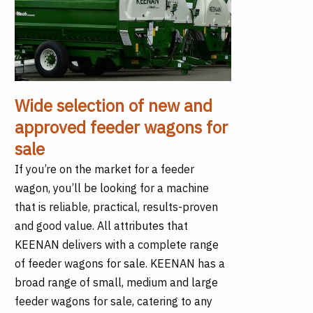
Wide selection of new and
approved feeder wagons for
sale
If you’re on the market for a feeder
wagon, you’ll be looking for a machine
that is reliable, practical, results-proven
and good value. All attributes that
KEENAN delivers with a complete range
of feeder wagons for sale. KEENAN has a
broad range of small, medium and large
feeder wagons for sale, catering to any