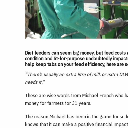
Diet feeders can seem big money, but feed costs a
condition and fit-for-purpose undoubtedly impacts 
help keep tabs on your feed efficiency, here are s
“There’s usually an extra litre of milk or extra DL
needs it.”
These are wise words from Michael French who ha
money for farmers for 31 years.
The reason Michael has been in the game for so long
knows that it can make a positive financial impact