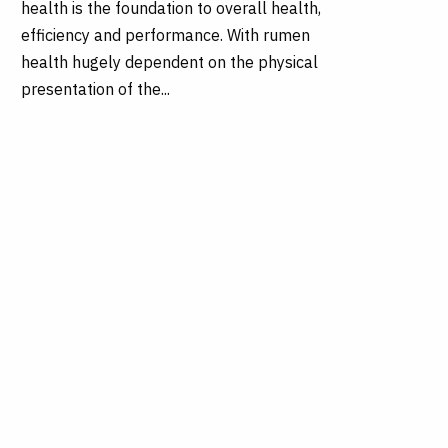
health is the foundation to overall health,
efficiency and performance. With rumen
health hugely dependent on the physical
presentation of the...