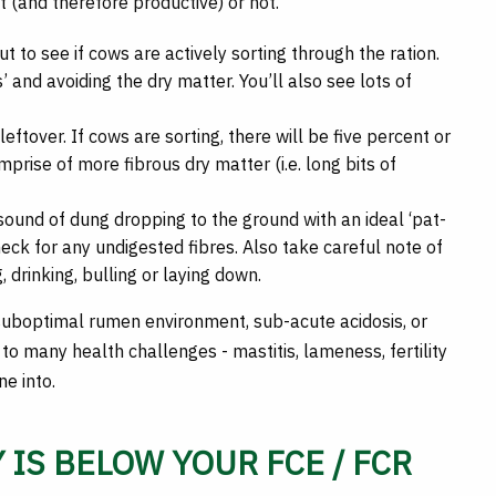
nt (and therefore productive) or not.
 to see if cows are actively sorting through the ration.
s’ and avoiding the dry matter. You’ll also see lots of
eftover. If cows are sorting, there will be five percent or
omprise of more fibrous dry matter (i.e. long bits of
sound of dung dropping to the ground with an ideal ‘pat-
eck for any undigested fibres. Also take careful note of
, drinking, bulling or laying down.
suboptimal rumen environment, sub-acute acidosis, or
 to many health challenges - mastitis, lameness, fertility
ne into.
 IS BELOW YOUR FCE / FCR