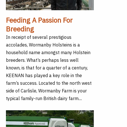
Feeding A Passion For
Breeding
In receipt of several prestigious
accolades, Wormanby Holsteins is a
household name amongst many Holstein
breeders. What’s perhaps less well
known, is that for a quarter of a century,
KEENAN has played a key role in the
farm’s success. Located to the north west
side of Carlisle, Wormanby Farm is your
typical family-run British dairy farm....