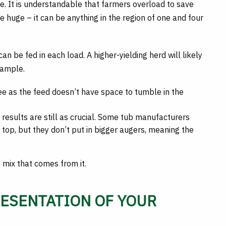
e. It is understandable that farmers overload to save
 huge – it can be anything in the region of one and four
n be fed in each load. A higher-yielding herd will likely
xample.
 see as the feed doesn’t have space to tumble in the
he results are still as crucial. Some tub manufacturers
top, but they don’t put in bigger augers, meaning the
e mix that comes from it.
RESENTATION OF YOUR