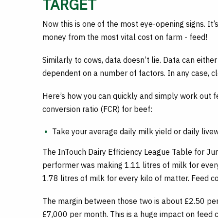
TARGET
Now this is one of the most eye-opening signs. It’
money from the most vital cost on farm - feed!
Similarly to cows, data doesn’t lie. Data can eithe
dependent on a number of factors. In any case, cl
Here’s how you can quickly and simply work out fee
conversion ratio (FCR) for beef:
Take your average daily milk yield or daily live
The InTouch Dairy Efficiency League Table for J
performer was making 1.11 litres of milk for ever
1.78 litres of milk for every kilo of matter. Feed co
The margin between those two is about £2.50 per
£7,000 per month. This is a huge impact on feed co