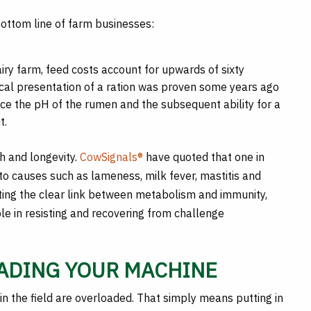
bottom line of farm businesses:
iry farm, feed costs account for upwards of sixty
sical presentation of a ration was proven some years ago
nce the pH of the rumen and the subsequent ability for a
t.
th and longevity.
CowSignals®
have quoted that one in
 to causes such as lameness, milk fever, mastitis and
ting the clear link between metabolism and immunity,
ole in resisting and recovering from challenge
OADING YOUR MACHINE
in the field are overloaded. That simply means putting in