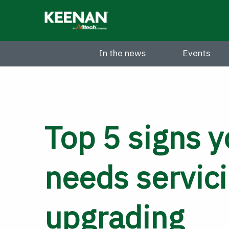
Skip
to
main
content
In the news
Events
Top 5 signs y
needs servici
upgrading