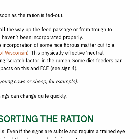
soon as the ration is fed-out.
 all the way up the feed passage or from trough to
t haven’t been incorporated properly.
e incorporation of some nice fibrous matter cut to a
 of Wisconsin
). This physically effective ‘neutral
ing ‘scratch factor’ in the rumen. Some diet feeders can
pacts on this and FCE (see sign 4).
 (young cows or sheep, for example).
hings can change quite quickly.
 SORTING THE RATION
ls! Even if the signs are subtle and require a trained eye