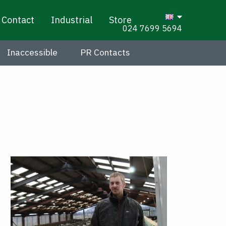
Contact
Industrial
Store
024 7699 5694
Inaccessible
PR Contacts