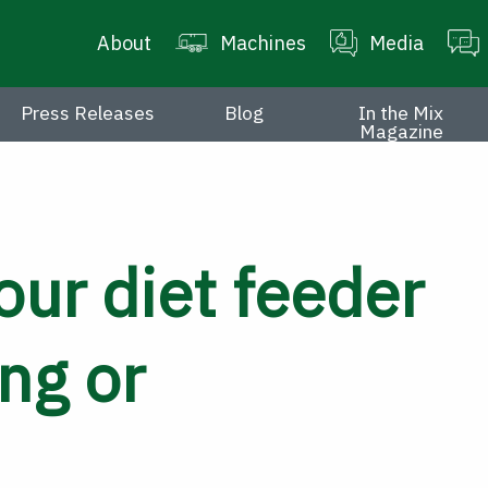
About
Machines
Media
Press Releases
Blog
In the Mix
Magazine
our diet feeder
ng or