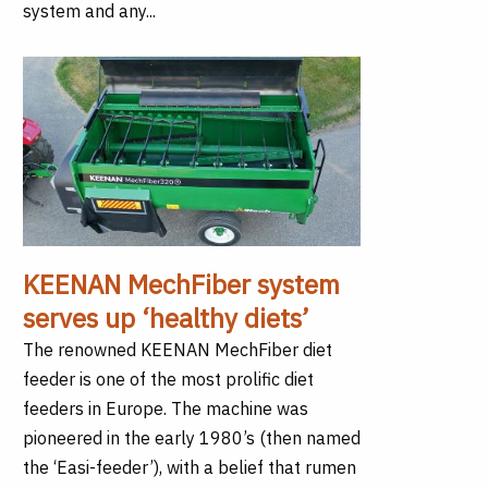
system and any...
KEENAN MechFiber system
serves up ‘healthy diets’
The renowned KEENAN MechFiber diet
feeder is one of the most prolific diet
feeders in Europe. The machine was
pioneered in the early 1980’s (then named
the ‘Easi-feeder’), with a belief that rumen