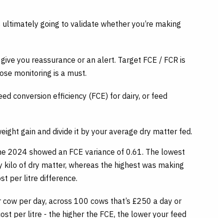
s ultimately going to validate whether you’re making
r give you reassurance or an alert. Target FCE / FCR is
ose monitoring is a must.
d conversion efficiency (FCE) for dairy, or feed
weight gain and divide it by your average dry matter fed.
une 2024 showed an FCE variance of 0.61. The lowest
y kilo of dry matter, whereas the highest was making
st per litre difference.
 cow per day, across 100 cows that’s £250 a day or
st per litre - the higher the FCE, the lower your feed