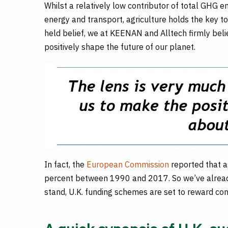
Whilst a relatively low contributor of total GHG e
energy and transport, agriculture holds the key t
held belief, we at KEENAN and Alltech firmly belie
positively shape the future of our planet.
In fact, the
European Commission
reported that 
percent between 1990 and 2017. So we’ve already
stand, U.K. funding schemes are set to reward c