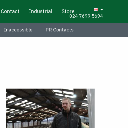
Contact
Industrial
Store
024 7699 5694
Inaccessible
PR Contacts