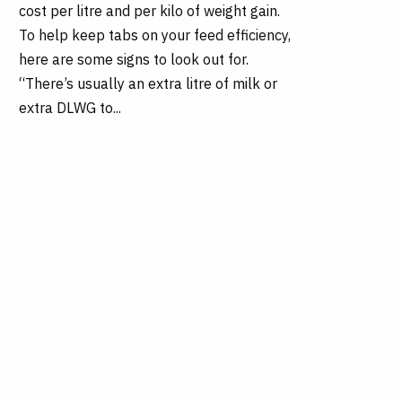
cost per litre and per kilo of weight gain.
To help keep tabs on your feed efficiency,
here are some signs to look out for.
“There’s usually an extra litre of milk or
extra DLWG to...