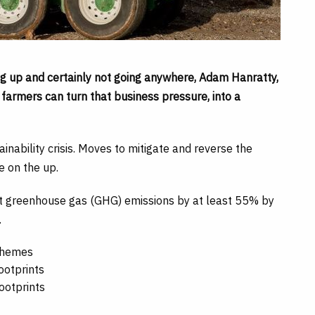
ng up and certainly not going anywhere, Adam Hanratty,
armers can turn that business pressure, into a
inability crisis. Moves to mitigate and reverse the
e on the up.
ut greenhouse gas (GHG) emissions by at least 55% by
.
schemes
ootprints
ootprints