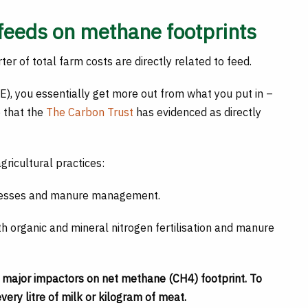
feeds on methane footprints
er of total farm costs are directly related to feed.
), you essentially get more out from what you put in –
 that the
The Carbon Trust
has evidenced as directly
ricultural practices:
ocesses and manure management.
ith organic and mineral nitrogen fertilisation and manure
o major impactors on net methane (CH4) footprint. To
ery litre of milk or kilogram of meat.