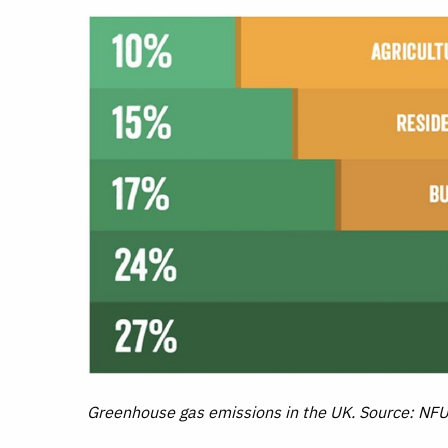
Greenhouse gas emissions in the UK. Source: NF