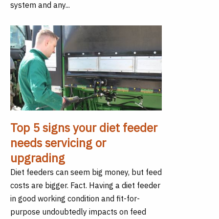
system and any...
Top 5 signs your diet feeder
needs servicing or
upgrading
Diet feeders can seem big money, but feed
costs are bigger. Fact. Having a diet feeder
in good working condition and fit-for-
purpose undoubtedly impacts on feed