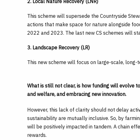
2. Local Nature Recovery (LNR)
This scheme will supersede the Countryside Stewa
actions that make space for nature alongside foo
2022 and 2023. The last new CS schemes will sta
3. Landscape Recovery (LR)
This new scheme will focus on large-scale, long-te
What is still not clear, is how funding will evolve
and welfare, and embracing new innovation.
However, this lack of clarity should not delay acti
sustainability are mutually inclusive. So, by farmin
will be positively impacted in tandem. A chain effe
rewards.