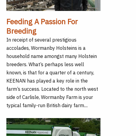
Feeding A Passion For
Breeding
In receipt of several prestigious
accolades, Wormanby Holsteins is a
household name amongst many Holstein
breeders. What’s perhaps less well
known, is that for a quarter of a century,
KEENAN has played a key role in the
farm’s success. Located to the north west
side of Carlisle, Wormanby Farm is your
typical family-run British dairy farm....