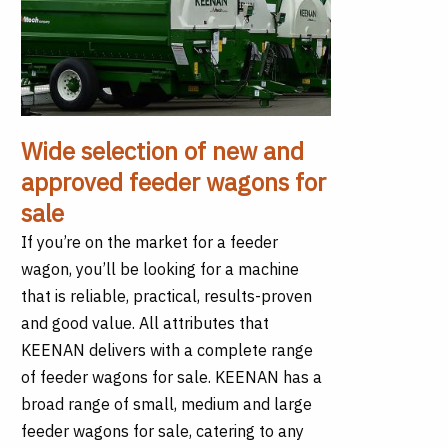
Wide selection of new and
approved feeder wagons for
sale
If you’re on the market for a feeder
wagon, you’ll be looking for a machine
that is reliable, practical, results-proven
and good value. All attributes that
KEENAN delivers with a complete range
of feeder wagons for sale. KEENAN has a
broad range of small, medium and large
feeder wagons for sale, catering to any