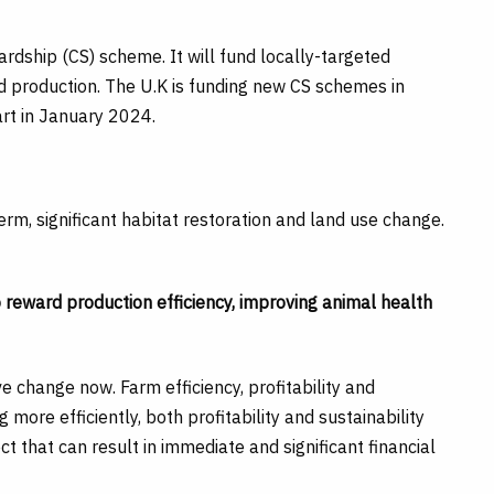
rdship (CS) scheme. It will fund locally-targeted
d production. The U.K is funding new CS schemes in
rt in January 2024.
rm, significant habitat restoration and land use change.
 to reward production efficiency, improving animal health
ve change now. Farm efficiency, profitability and
g more efficiently, both profitability and sustainability
ct that can result in immediate and significant financial