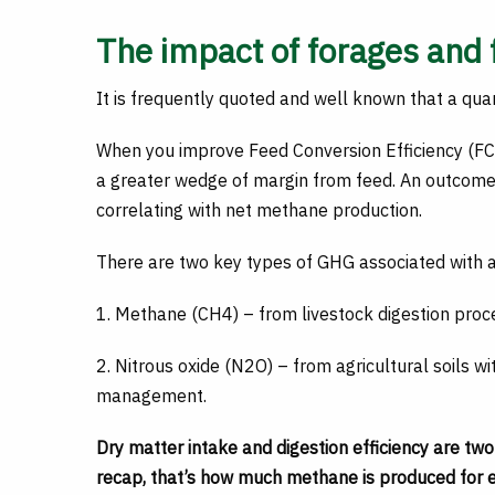
The impact of forages and 
It is frequently quoted and well known that a quart
When you improve Feed Conversion Efficiency (FCE
a greater wedge of margin from feed. An outcome
correlating with net methane production.
There are two key types of GHG associated with ag
1. Methane (CH4) – from livestock digestion pr
2. Nitrous oxide (N2O) – from agricultural soils w
management.
Dry matter intake and digestion efficiency are tw
recap, that’s how much methane is produced for ev