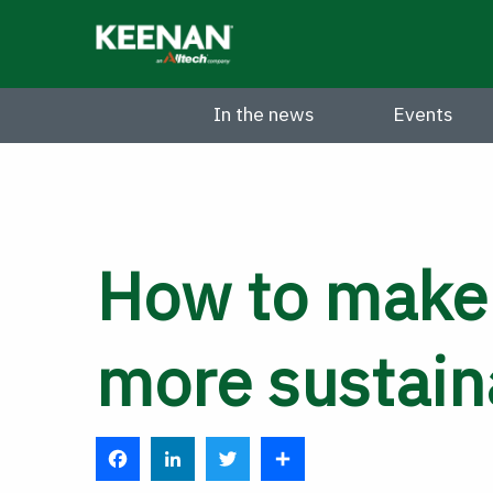
Skip
to
main
content
In the news
Events
How to make
more sustain
F
L
T
S