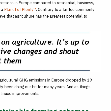
missions in Europe compared to residential, business,
o a
Planet of Plenty™
. Contrary to a far too commonly
ve that agriculture has the greatest potential to
agricultural GHG emissions in Europe dropped by 19
 been doing our bit for many years. And as things
ontinued improvements.