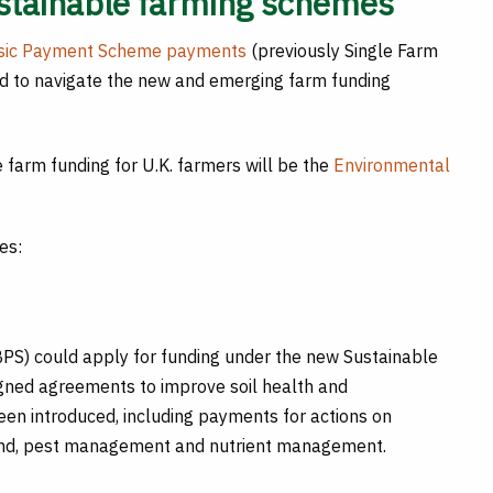
ustainable farming schemes
sic Payment Scheme payments
(previously Single Farm
ard to navigate the new and emerging farm funding
re farm funding for U.K. farmers will be the
Environmental
es:
PS) could apply for funding under the new Sustainable
igned agreements to improve soil health and
een introduced, including payments for actions on
land, pest management and nutrient management.