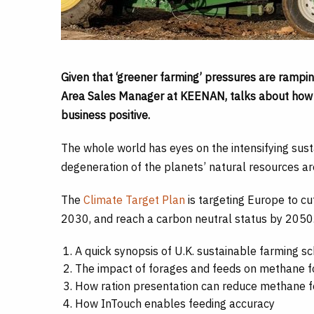
Given that ‘greener farming’ pressures are rampi
Area Sales Manager at KEENAN, talks about how f
business positive.
The whole world has eyes on the intensifying susta
degeneration of the planets’ natural resources ar
The
Climate Target Plan
is targeting Europe to c
2030, and reach a carbon neutral status by 2050
A quick synopsis of U.K. sustainable farming 
The impact of forages and feeds on methane f
How ration presentation can reduce methane f
How InTouch enables feeding accuracy