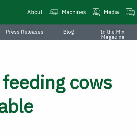
About
Machines
Media
Press Releases
Blog
In the Mix
Magazine
 feeding cows
able