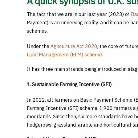
A quick synopsis of U.K. s
The fact that we are in our last year (2023) of
Ba
Payment) is an unnerving reality. And it can be h
schemes.
Under the
Agriculture Act 2020
, the core of futu
Land Management (ELM) scheme
.
It has three main strands being introduced in stag
1. Sustainable Farming Incentive (SFI)
In 2022, all farmers on Basic Payment Scheme (B
Farming Incentive (SFI) scheme. 1,900 farmers s
moorlands. Since then, six more standards have b
hedgerows, grassland, arable and horticultural 