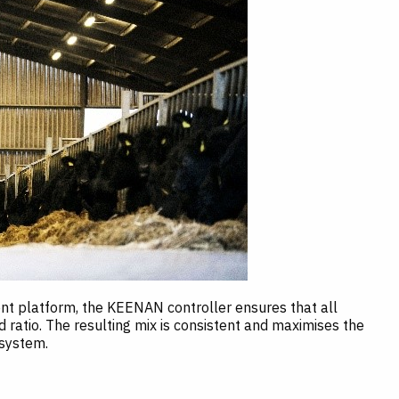
 platform, the KEENAN controller ensures that all
d ratio. The resulting mix is consistent and maximises the
 system.