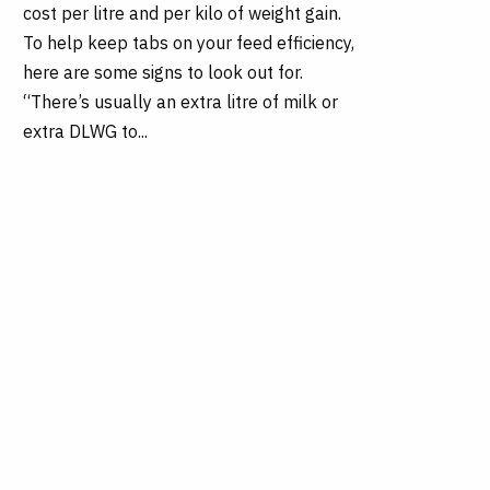
cost per litre and per kilo of weight gain.
To help keep tabs on your feed efficiency,
here are some signs to look out for.
“There’s usually an extra litre of milk or
extra DLWG to...