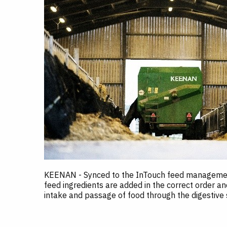
KEENAN - Synced to the InTouch feed management
feed ingredients are added in the correct order an
intake and passage of food through the digestive