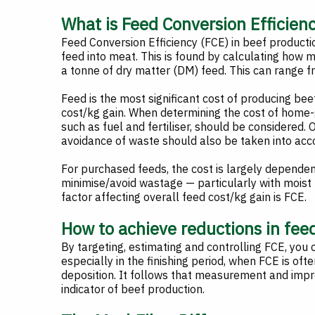
What is Feed Conversion Efficien
Feed Conversion Efficiency (FCE) in beef product
feed into meat. This is found by calculating how 
a tonne of dry matter (DM) feed. This can range
Feed is the most significant cost of producing bee
cost/kg gain. When determining the cost of home-g
such as fuel and fertiliser, should be considered. O
avoidance of waste should also be taken into acc
For purchased feeds, the cost is largely dependent
minimise/avoid wastage — particularly with moist 
factor affecting overall feed cost/kg gain is FCE.
How to achieve reductions in fee
By targeting, estimating and controlling FCE, you c
especially in the finishing period, when FCE is oft
deposition. It follows that measurement and im
indicator of beef production.