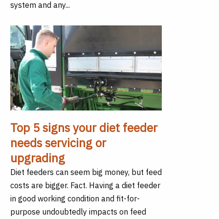
system and any...
Top 5 signs your diet feeder
needs servicing or
upgrading
Diet feeders can seem big money, but feed
costs are bigger. Fact. Having a diet feeder
in good working condition and fit-for-
purpose undoubtedly impacts on feed