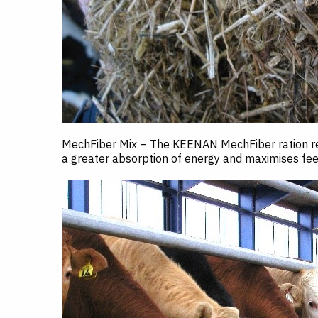
MechFiber Mix – The KEENAN MechFiber ration reta
a greater absorption of energy and maximises feed