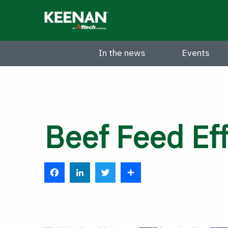
Skip
to
main
content
In the news
Events
Beef Feed Eff
F
L
T
S
a
i
w
h
c
n
i
a