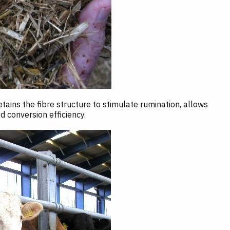
ins the fibre structure to stimulate rumination, allows
 conversion efficiency.