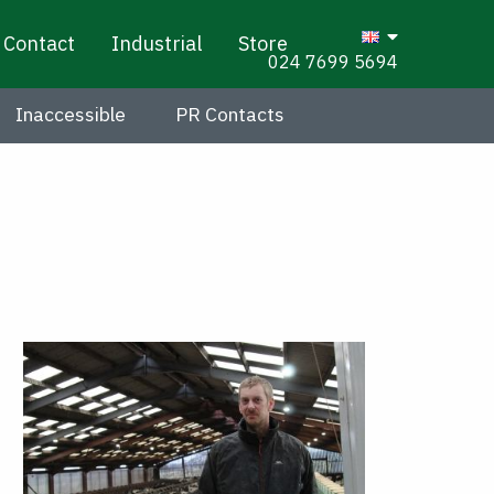
Contact
Industrial
Store
024 7699 5694
Inaccessible
PR Contacts