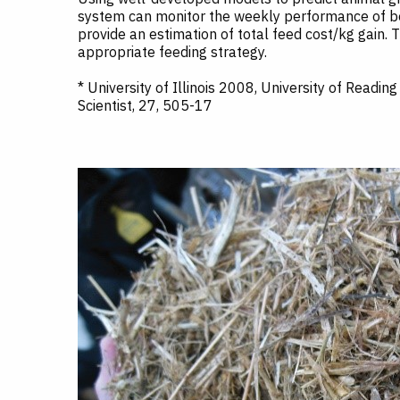
system can monitor the weekly performance of bee
provide an estimation of total feed cost/kg gain. 
appropriate feeding strategy.
* University of Illinois 2008, University of Readi
Scientist, 27, 505-17