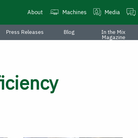
About
Machines
Media
Press Releases
Blog
In the Mix
Magazine
iciency