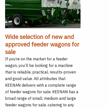
Wide selection of new and
approved feeder wagons for
sale
If you’re on the market for a feeder
wagon, you’ll be looking for a machine
that is reliable, practical, results-proven
and good value. All attributes that
KEENAN delivers with a complete range
of feeder wagons for sale. KEENAN has a
broad range of small, medium and large
feeder wagons for sale, catering to any