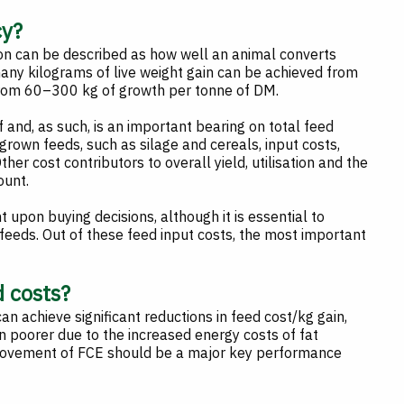
cy?
ion can be described as how well an animal converts
many kilograms of live weight gain can be achieved from
 from 60–300 kg of growth per tonne of DM.
f and, as such, is an important bearing on total feed
rown feeds, such as silage and cereals, input costs,
ther cost contributors to overall yield, utilisation and the
ount.
 upon buying decisions, although it is essential to
feeds. Out of these feed input costs, the most important
d costs?
an achieve significant reductions in feed cost/kg gain,
en poorer due to the increased energy costs of fat
provement of FCE should be a major key performance