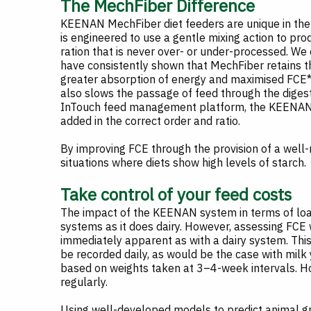
The MechFiber Difference
KEENAN MechFiber diet feeders are unique in the 
is engineered to use a gentle mixing action to pro
ration that is never over- or under-processed. We 
have consistently shown that MechFiber retains th
greater absorption of energy and maximised FCE*. 
also slows the passage of feed through the digest
InTouch feed management platform, the KEENAN co
added in the correct order and ratio.
By improving FCE through the provision of a well-
situations where diets show high levels of starch.
Take control of your feed costs
The impact of the KEENAN system in terms of loa
systems as it does dairy. However, assessing FCE w
immediately apparent as with a dairy system. This
be recorded daily, as would be the case with milk
based on weights taken at 3–4-week intervals. How
regularly.
Using well-developed models to predict animal gr