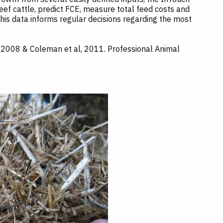
f cattle, predict FCE, measure total feed costs and
This data informs regular decisions regarding the most
ng 2008 & Coleman et al, 2011. Professional Animal