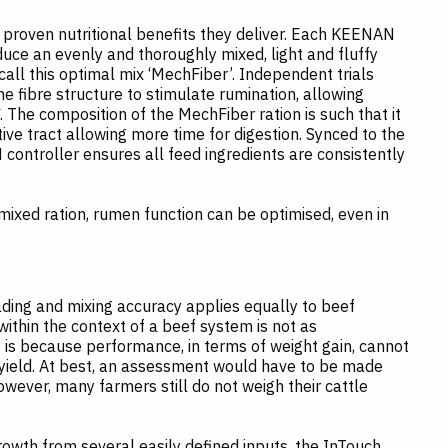
proven nutritional benefits they deliver. Each KEENAN
duce an evenly and thoroughly mixed, light and fluffy
call this optimal mix ‘MechFiber’. Independent trials
e fibre structure to stimulate rumination, allowing
The composition of the MechFiber ration is such that it
ive tract allowing more time for digestion. Synced to the
ntroller ensures all feed ingredients are consistently
mixed ration, rumen function can be optimised, even in
ding and mixing accuracy applies equally to beef
ithin the context of a beef system is not as
 is because performance, in terms of weight gain, cannot
 yield. At best, an assessment would have to be made
ever, many farmers still do not weigh their cattle
owth from several easily defined inputs, the InTouch