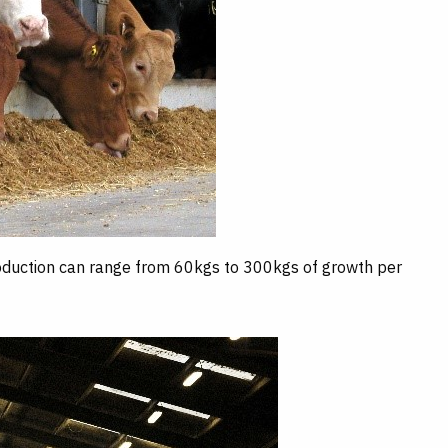
roduction can range from 60kgs to 300kgs of growth per