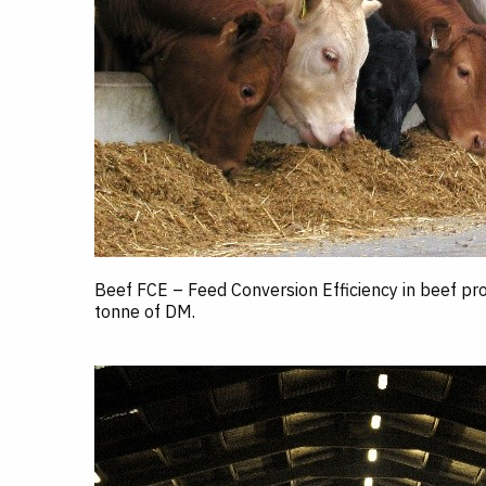
Beef FCE – Feed Conversion Efficiency in beef p
tonne of DM.