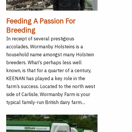
Feeding A Passion For
Breeding
In receipt of several prestigious
accolades, Wormanby Holsteins is a
household name amongst many Holstein
breeders. What’s perhaps less well
known, is that for a quarter of a century,
KEENAN has played a key role in the
farm’s success. Located to the north west
side of Carlisle, Wormanby Farm is your
typical family-run British dairy farm....