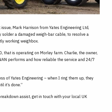
issue, Mark Harrison from Yates Engineering Ltd,
y solder a damaged weigh-bar cable, to resolve a
tly working weighbox.
that is operating on Morley farm. Charlie, the owner,
AN performs and how reliable the service and 24/7
ss of Yates Engineering – when I ring them up, they
l it’s done.”
reakdown assist, get in touch with your local UK