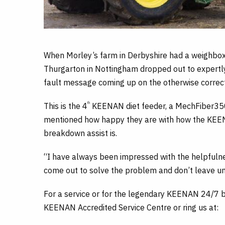
When Morley’s farm in Derbyshire had a weighbox 
Thurgarton in Nottingham dropped out to expertl
fault message coming up on the otherwise correc
th
This is the 4
KEENAN diet feeder, a MechFiber350, 
mentioned how happy they are with how the KEEN
breakdown assist is.
“I have always been impressed with the helpfulne
come out to solve the problem and don’t leave unti
For a service or for the legendary KEENAN 24/7 b
KEENAN Accredited Service Centre or ring us at: