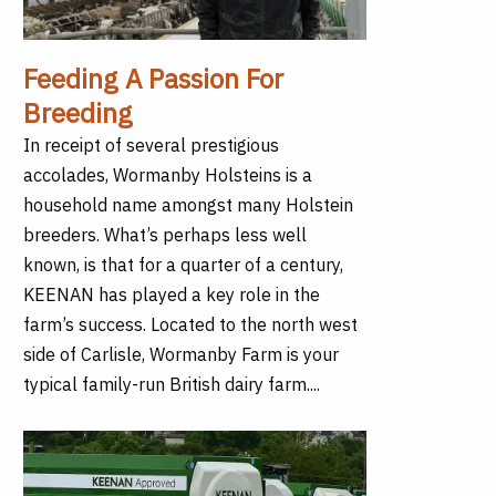
Feeding A Passion For
Breeding
In receipt of several prestigious
accolades, Wormanby Holsteins is a
household name amongst many Holstein
breeders. What’s perhaps less well
known, is that for a quarter of a century,
KEENAN has played a key role in the
farm’s success. Located to the north west
side of Carlisle, Wormanby Farm is your
typical family-run British dairy farm....