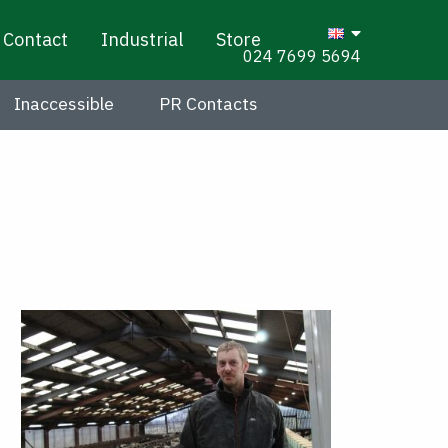
Contact
Industrial
Store
024 7699 5694
Inaccessible
PR Contacts