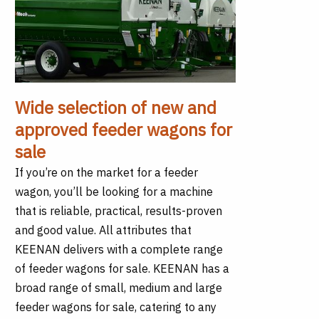
Wide selection of new and
approved feeder wagons for
sale
If you’re on the market for a feeder
wagon, you’ll be looking for a machine
that is reliable, practical, results-proven
and good value. All attributes that
KEENAN delivers with a complete range
of feeder wagons for sale. KEENAN has a
broad range of small, medium and large
feeder wagons for sale, catering to any