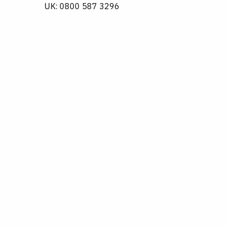
UK: 0800 587 3296