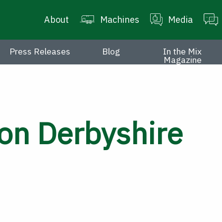
About
Machines
Media
Press Releases
Blog
In the Mix
Magazine
on Derbyshire