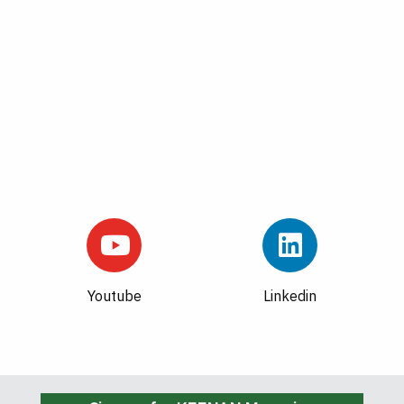
Youtube
Linkedin