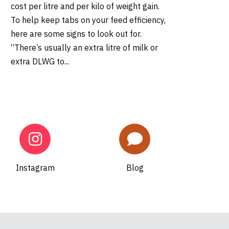
cost per litre and per kilo of weight gain.
To help keep tabs on your feed efficiency,
here are some signs to look out for.
“There’s usually an extra litre of milk or
extra DLWG to...
Instagram
Blog