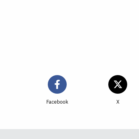
Facebook