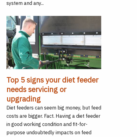
system and any...
Top 5 signs your diet feeder
needs servicing or
upgrading
Diet feeders can seem big money, but feed
costs are bigger. Fact. Having a diet feeder
in good working condition and fit-for-
purpose undoubtedly impacts on feed