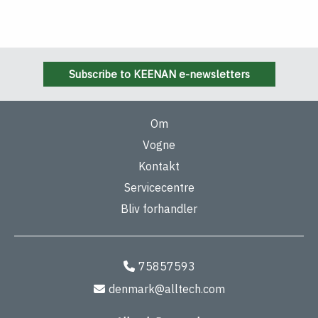
Subscribe to KEENAN e-newsletters
Om
Vogne
Kontakt
Servicecentre
Bliv forhandler
75857593
denmark@alltech.com