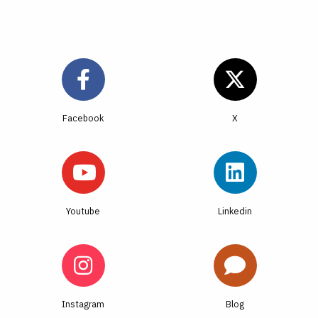
Facebook
Youtube
Linkedin
Instagram
Blog