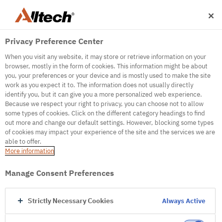
Privacy Preference Center
When you visit any website, it may store or retrieve information on your
browser, mostly in the form of cookies. This information might be about
you, your preferences or your device and is mostly used to make the site
work as you expect it to. The information does not usually directly
identify you, but it can give you a more personalized web experience.
500
Because we respect your right to privacy, you can choose not to allow
some types of cookies. Click on the different category headings to find
out more and change our default settings. However, blocking some types
of cookies may impact your experience of the site and the services we are
Internal Error Server
able to offer.
More information
Internal Error Server
Manage Consent Preferences
Go to Homepage
Strictly Necessary Cookies
Always Active