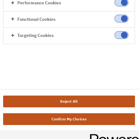
Performance Cookies
Functional Cookies
Targeting Cookies
Reject All
Confirm My Choices