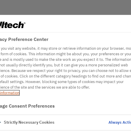
acy Preference Center
you visit any website, it may store or retrieve information on your browser, mo
e form of cookies. This information might be about you, your preferences or you
e and is mostly used to make the site work as you expect it to. The informatio
not usually directly identify you, but it can give you a more personalized web
ience. Because we respect your right to privacy, you can choose not to allow
 of cookies. Click on the different category headings to find out more and cha
efault settings. However, blocking some types of cookies may impact your
ience of the site and the services we are able to offer.
information
age Consent Preferences
Strictly Necessary Cookies
Always Acti