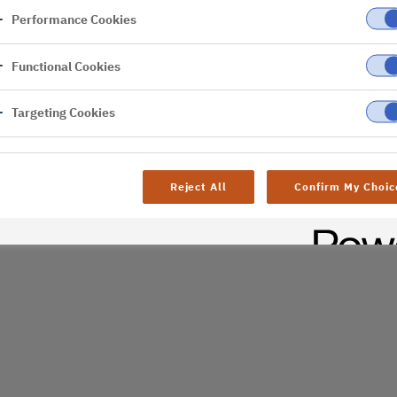
Performance Cookies
er
Functional Cookies
Targeting Cookies
Reject All
Confirm My Choic