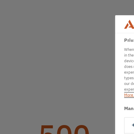
Priv
When 
in th
devic
does 
exper
types
our d
exper
More 
Man