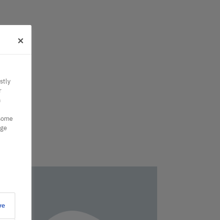
stly
r
n
 some
nge
ve